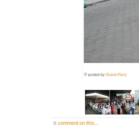
posted by
Shane Perry
comment on this...