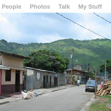
People
Photos
Talk
My Stuff