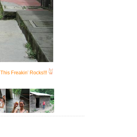
This Freakin' Rocks!!!