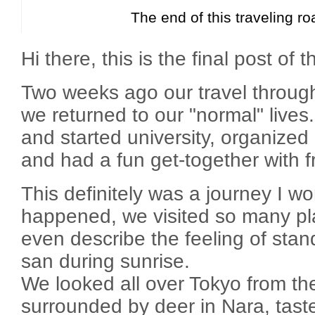
The end of this traveling ro
Hi there, this is the final post of t
Two weeks ago our travel throu
we returned to our "normal" lives
and started university, organized
and had a fun get-together with f
This definitely was a journey I wo
happened, we visited so many pla
even describe the feeling of stand
san during sunrise.
We looked all over Tokyo from th
surrounded by deer in Nara, tast