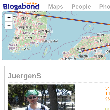
Maps
People
Pho
Loading...
+
−
JuergenS
54
1 
96