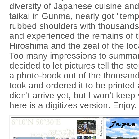
diversity of Japanese cuisine an
taikai in Gunma, nearly got "templ
rubbed shoulders with thousands
and experienced the remains of t
Hiroshima and the zeal of the loc
Too many impressions to summari
decided to let pictures tell the st
a photo-book out of the thousand
took and ordered it to be printed 
didn't arrive yet, but I won't keep 
here is a digitizes version. Enjoy.