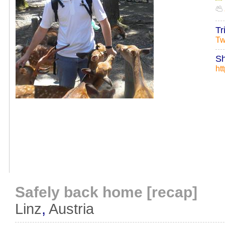
Tr
Tw
Sh
ht
Safely back home [recap]
Linz
,
Austria