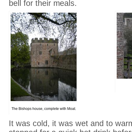
bell for their meals.
The Bishops house, complete with Moat.
It was cold, it was wet and to wa