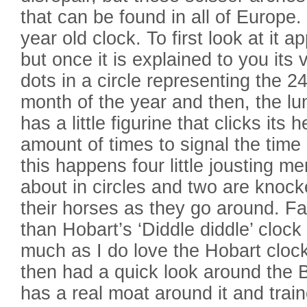
that can be found in all of Europe.
year old clock. To first look at it 
but once it is explained to you its 
dots in a circle representing the 2
month of the year and then, the lun
has a little figurine that clicks its 
amount of times to signal the time
this happens four little jousting m
about in circles and two are knoc
their horses as they go around. Fa
than Hobart’s ‘Diddle diddle’ clock
much as I do love the Hobart cloc
then had a quick look around the 
has a real moat around it and tra