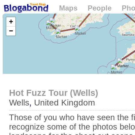
Maps
People
Pho
Loading...
+
−
Hot Fuzz Tour (Wells)
Wells
,
United Kingdom
Those of you who have seen the f
recognize some of the photos belo