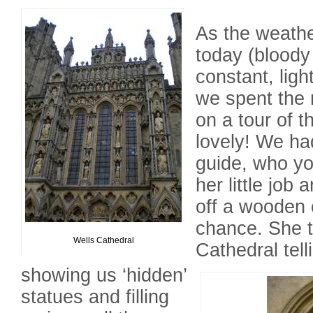
As the weathe
today (bloody
constant, ligh
we spent the 
on a tour of t
lovely! We ha
guide, who yo
her little job 
off a wooden c
chance. She t
Wells Cathedral
Cathedral tell
showing us ‘hidden’
statues and filling