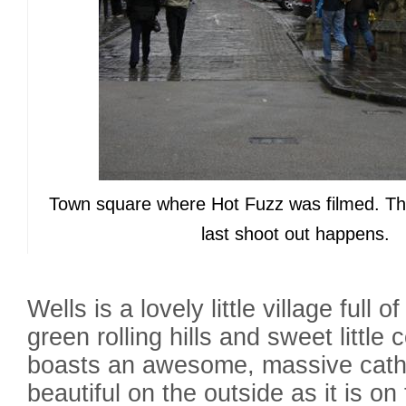
Town square where Hot Fuzz was filmed. Th
last shoot out happens.
Wells is a lovely little village full 
green rolling hills and sweet little 
boasts an awesome, massive cathe
beautiful on the outside as it is on 