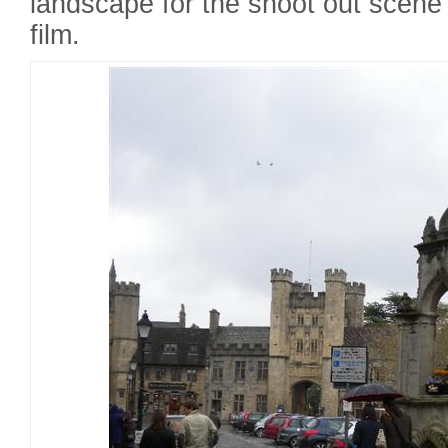
landscape for the shoot out scene 
film.