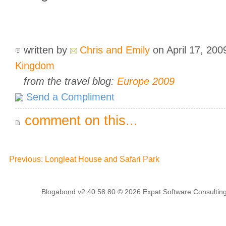
written by
Chris and Emily
on April 17, 20
Kingdom
from the travel blog:
Europe 2009
Send a Compliment
comment on this...
Previous: Longleat House and Safari Park
Blogabond v2.40.58.80
© 2026
Expat Software Consulting