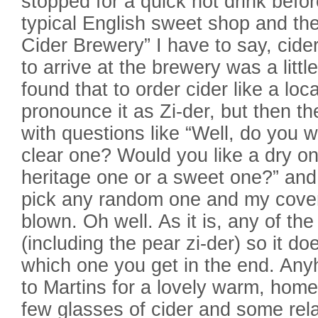
stopped for a quick hot drink befor
typical English sweet shop and th
Cider Brewery” I have to say, cide
to arrive at the brewery was a little
found that to order cider like a loc
pronounce it as Zi-der, but then t
with questions like “Well, do you 
clear one? Would you like a dry o
heritage one or a sweet one?” and 
pick any random one and my cover o
blown. Oh well. As it is, any of the
(including the pear zi-der) so it do
which one you get in the end. Any
to Martins for a lovely warm, home
few glasses of cider and some rel