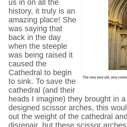
us in on all the
history, it truly is an
amazing place! She
was saying that
back in the day
when the steeple
was being raised it
caused the
Cathedral to begin
The very very old, very correct
to sink. To save the
cathedral (and their
heads I imagine) they brought in a 
designed scissor arches, this wou
out the weight of the cathedral and
disrepair, but these scissor arche