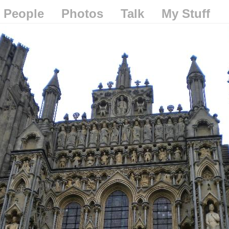
People
Photos
Talk
My Stuff