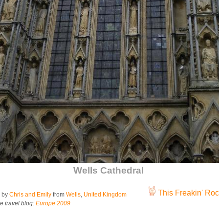
Wells Cathedral
This Freakin' Rock
 by
Chris and Emily
from
Wells
,
United Kingdom
e travel blog:
Europe 2009