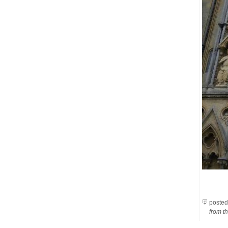
posted
from th