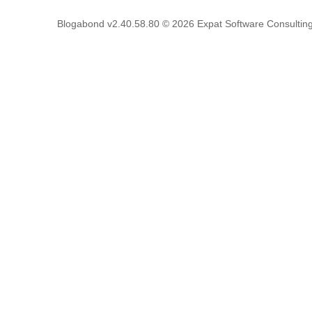
Blogabond v2.40.58.80
© 2026
Expat Software Consulting