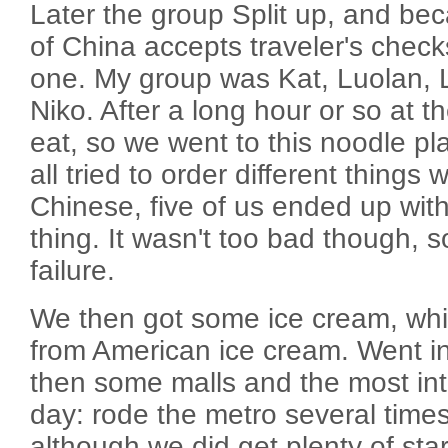
Later the group Split up, and be
of China accepts traveler's check
one. My group was Kat, Luolan, 
Niko. After a long hour or so at 
eat, so we went to this noodle pl
all tried to order different things
Chinese, five of us ended up wit
thing. It wasn't too bad though, so
failure.
We then got some ice cream, whi
from American ice cream. Went i
then some malls and the most inte
day: rode the metro several times.
although we did get plenty of sta