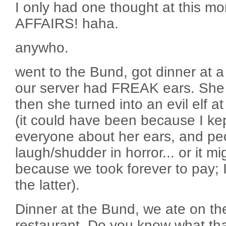
I only had one thought at this 
AFFAIRS! haha.
anywho.
went to the Bund, got dinner at 
our server had FREAK ears. She w
then she turned into an evil elf a
(it could have been because I ke
everyone about her ears, and pe
laugh/shudder in horror... or it m
because we took forever to pay; I 
the latter).
Dinner at the Bund, we ate on the 
restaurant. Do you know what t