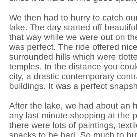
We then had to hurry to catch ou
lake. The day started off beautif
that way while we were out on th
was perfect. The ride offered nic
surrounded hills which were dot
temples. In the distance you cou
city, a drastic contemporary contr
buildings. It was a perfect snap
After the lake, we had about an 
any last minute shopping at the 
there were lots of paintings, text
snacks to be had. So much to buy, 