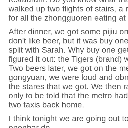
walked up two flights of stairs, 
for all the zhongguoren eating at 
After dinner, we got some pijiu on
don't like beer, but it was buy one
split with Sarah. Why buy one ge
figured it out: the Tigers (brand)
Two beers later, we got on the m
gongyuan, we were loud and obnox
the stares that we got. We then ra
only to be told that the metro ha
two taxis back home.
I think tonight we are going out 
openbar de.