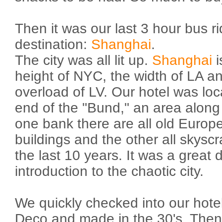
Then it was our last 3 hour bus rid
destination:
Shanghai
.
The city was all lit up.
Shanghai
i
height of NYC, the width of LA and
overload of LV. Our hotel was loc
end of the "Bund," an area along
one bank there are all old Europ
buildings and the other all skys
the last 10 years. It was a great 
introduction to the chaotic city.
We quickly checked into our hotel
Deco and made in the 30's. Then i