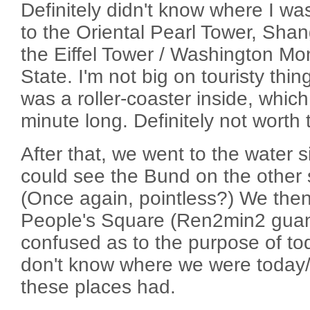
Definitely didn't know where I wa
to the Oriental Pearl Tower, Shan
the Eiffel Tower / Washington M
State. I'm not big on touristy thin
was a roller-coaster inside, which
minute long. Definitely not wort
After that, we went to the water 
could see the Bund on the other si
(Once again, pointless?) We the
People's Square (Ren2min2 gua
confused as to the purpose of toda
don't know where we were today/
these places had.