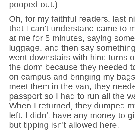
pooped out.)
Oh, for my faithful readers, last 
that I can't understand came to 
at me for 5 minutes, saying som
luggage, and then say something
went downstairs with him: turns o
the dorm because they needed to
on campus and bringing my bags!
meet them in the van, they need
passport so I had to run all the 
When I returned, they dumped m
left. I didn't have any money to gi
but tipping isn't allowed here.