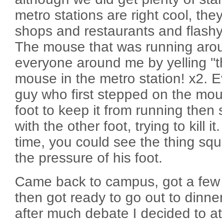
metro stations are right cool, t
shops and restaurants and flashy
The mouse that was running arou
everyone around me by yelling "th
mouse in the metro station! x2. 
guy who first stepped on the mous
foot to keep it from running the
with the other foot, trying to kill 
time, you could see the thing sq
the pressure of his foot.
Came back to campus, got a few 
then got ready to go out to dinne
after much debate I decided to a