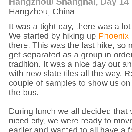
Hangzhou/ Shanghai, Day 14
Hangzhou
,
China
It was a tight day, there was a lo
We started by hiking up
Phoenix
there. This was the last hike, so 
get separated as a group in order
tradition. It was a nice day out an
with new slate tiles all the way. 
couple of samples to show us on t
the bus.
During lunch we all decided that
niced city, we were ready to mov
earlier and wanted to all have a f