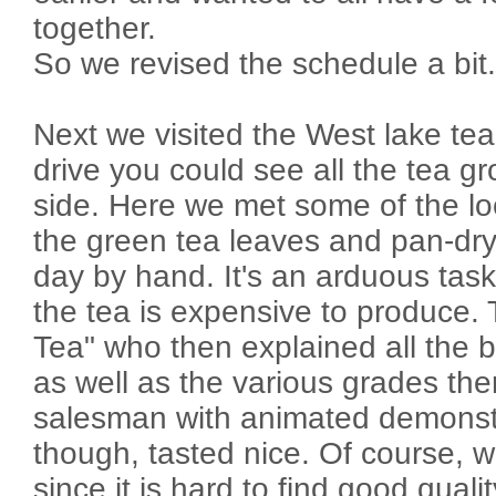
together.
So we revised the schedule a bit.
Next we visited the West lake tea
drive you could see all the tea gr
side. Here we met some of the lo
the green tea leaves and pan-dry 
day by hand. It's an arduous tas
the tea is expensive to produce.
Tea" who then explained all the b
as well as the various grades the
salesman with animated demonstr
though, tasted nice. Of course, 
since it is hard to find good quali