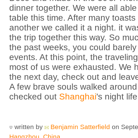
dinner together. We were all able 
table this time. After many toast
another we called it a night. it w
the trip together this way. So m
the past weeks, you could barely
events. At this point, the travelin
most of us were exhausted. We h
the next day, check out and lea
A few brave souls walked aroun
checked out
Shanghai
's night life
written by
Benjamin Satterfield
on Septe
Hangzhou
,
China