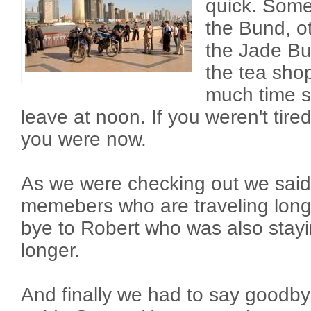
quick. Some
the Bund, ot
the Jade B
the tea sho
much time s
leave at noon. If you weren't tir
you were now.
As we were checking out we said
memebers who are traveling long
bye to Robert who was also stay
longer.
And finally we had to say goodby