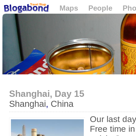
Maps
People
Pho
Loading...
Shanghai, Day 15
Shanghai
,
China
Our last da
Free time i