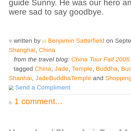
guide Sunny. He was our hero an
were sad to say goodbye.
written by
Benjamin Satterfield
on Septe
Shanghai
,
China
from the travel blog:
China Tour Fall 2005
tagged
China
,
Jade
,
Temple
,
Buddha
,
Bu
Shanhai
,
JadeBuddhaTemple
and
Shoppin
Send a Compliment
1 comment...