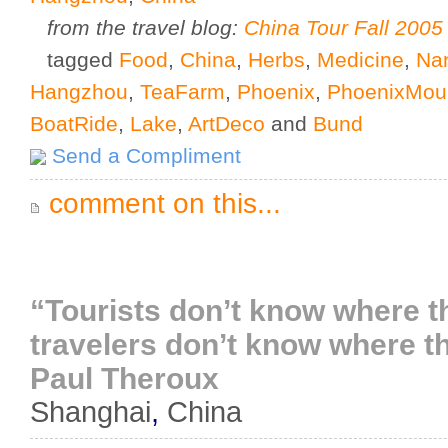
from the travel blog:
China Tour Fall 2005
tagged
Food
,
China
,
Herbs
,
Medicine
,
Nan
Hangzhou
,
TeaFarm
,
Phoenix
,
PhoenixMou
BoatRide
,
Lake
,
ArtDeco
and
Bund
Send a Compliment
comment on this...
“Tourists don’t know where t
travelers don’t know where th
Paul Theroux
Shanghai
,
China