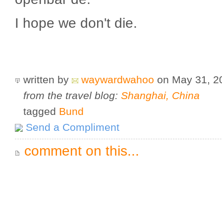
I hope we don't die.
written by
waywardwahoo
on May 31, 
from the travel blog:
Shanghai, China
tagged
Bund
Send a Compliment
comment on this...