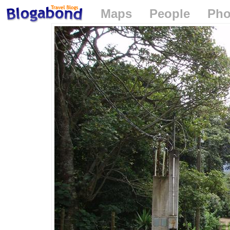
Maps
People
Pho