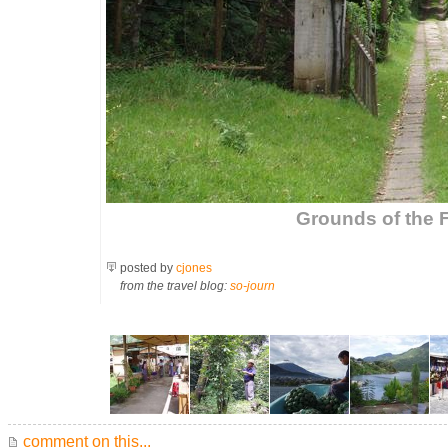
Grounds of the 
posted by
cjones
from the travel blog:
so-journ
comment on this...