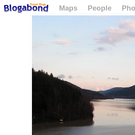
Maps
People
Pho