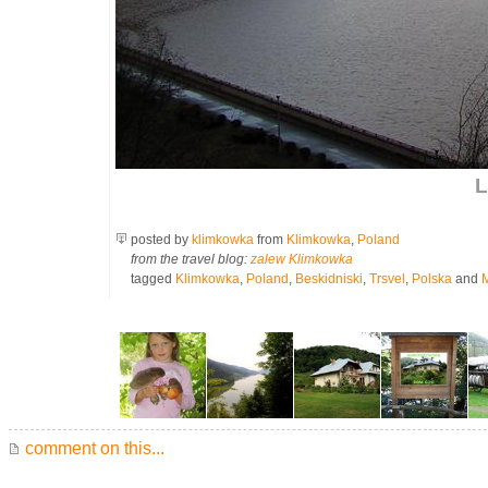
L
posted by
klimkowka
from
Klimkowka
,
Poland
from the travel blog:
zalew Klimkowka
tagged
Klimkowka
,
Poland
,
Beskidniski
,
Trsvel
,
Polska
and
comment on this...