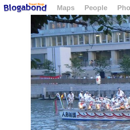
Maps
People
Pho