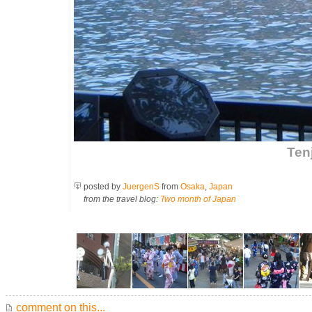
Tenj
posted by
JuergenS
from
Osaka
,
Japan
from the travel blog:
Two month of Japan
comment on this...