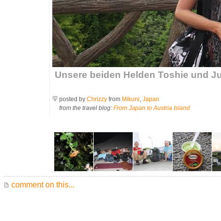
Unsere beiden Helden Toshie und
posted by
Chrizzy
from
Mikuni
,
Japan
from the travel blog:
From Japan to Austria Island
comment on this...