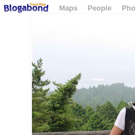
Maps
People
Pho