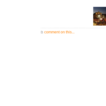
comment on this...