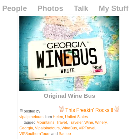
People
Photos
Talk
My Stuff
Original Wine Bus
This Freakin' Rocks!!!
posted by
vipalpinetours
from
Helen
,
United States
tagged
Mountains
,
Travel
,
Traveler
,
Wine
,
Winery
,
Georgia
,
Vipalpinetours
,
WineBus
,
VIPTravel
,
VIPSouthernTours
and
Sautee