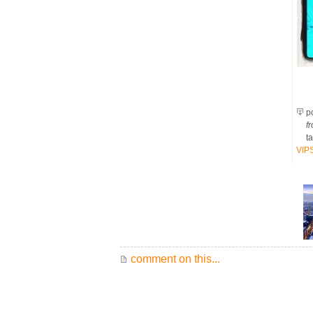
po
fr
t
VIP
comment on this...