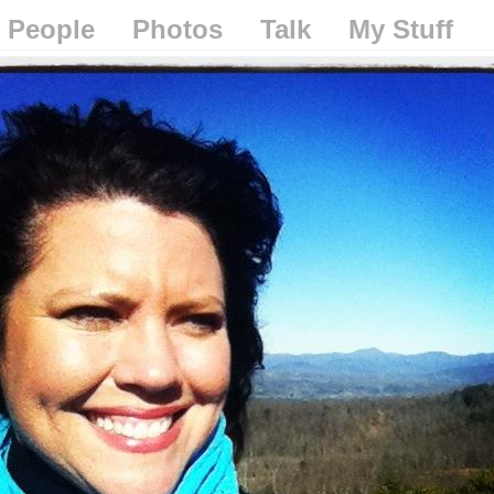
People
Photos
Talk
My Stuff