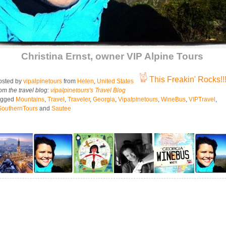
Christina Ernst, owner VIP Alpine Tours
This Freakin' Rocks!!
sted by
vipalpinetours
from
Helen
,
United States
om the travel blog:
vipalpinetours's Travel Blog
agged
Mountains
,
Travel
,
Traveler
,
Georgia
,
Vipalpinetours
,
WineBus
,
VIPTravel
,
SouthernTours
and
Sautee