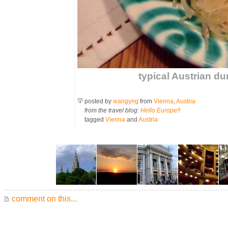
typical Austrian du
posted by
wangyng
from
Vienna
,
Austria
from the travel blog:
Hello Europe!!
tagged
Vienna
and
Austria
comment on this...