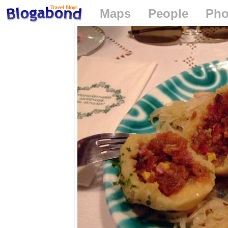
Maps
People
Pho