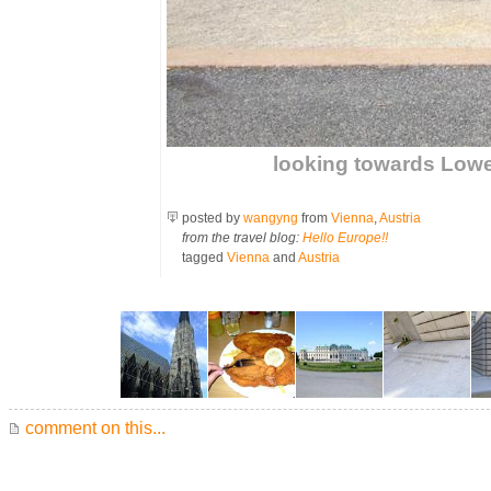
looking towards Lowe
posted by
wangyng
from
Vienna
,
Austria
from the travel blog:
Hello Europe!!
tagged
Vienna
and
Austria
comment on this...