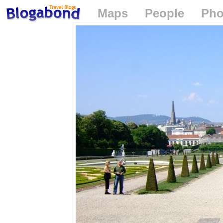
Maps
People
Pho