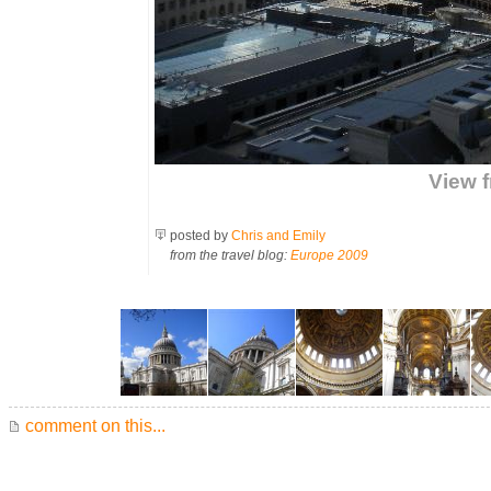
View f
posted by
Chris and Emily
from the travel blog:
Europe 2009
comment on this...