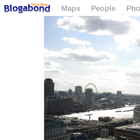
Maps
People
Pho