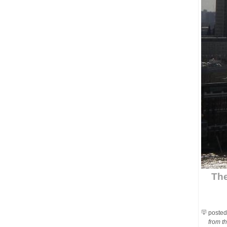
The
posted
from th