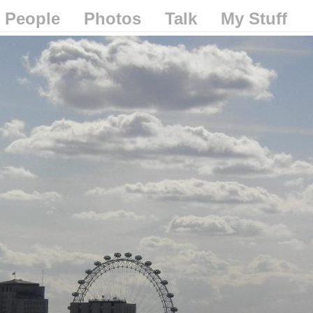
People
Photos
Talk
My Stuff