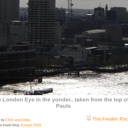
 London Eye in the yonder.. taken from the top of
Pauls
This Freakin' Rock
 by
Chris and Emily
e travel blog:
Europe 2009