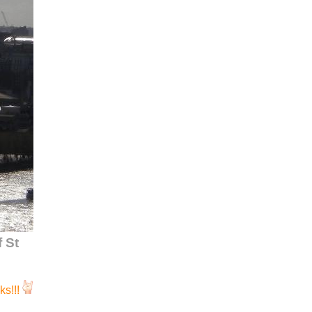
 St
s!!!