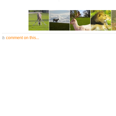
comment on this...