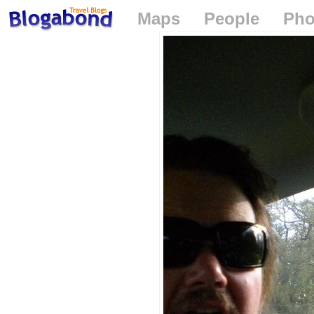
Maps
People
Pho