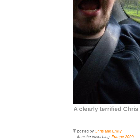
A clearly terrified Chri
posted by
Chris and Emily
from the travel blog:
Europe 2009