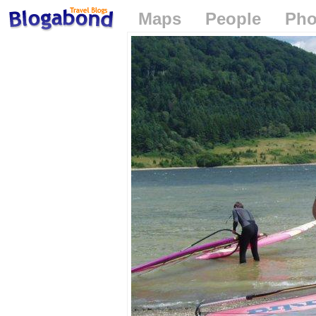
Maps
People
Pho