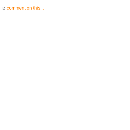
comment on this...