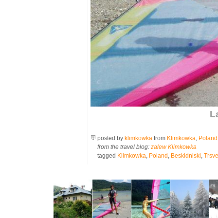
L
posted by
klimkowka
from
Klimkowka
,
Poland
from the travel blog:
zalew Klimkowka
tagged
Klimkowka
,
Poland
,
Beskidniski
,
Trsve