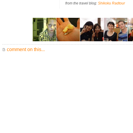
from the travel blog:
Shikoku Radtour
comment on this...