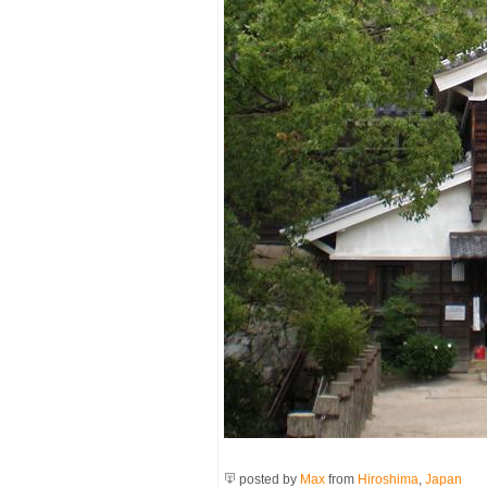
posted by
Max
from
Hiroshima
,
Japan