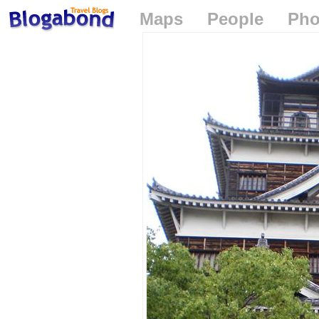
Maps
People
Pho