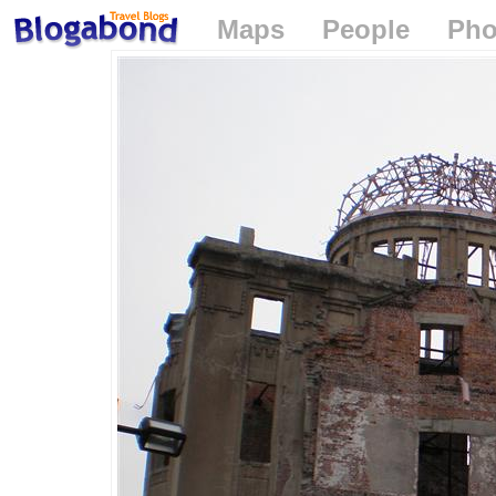
Maps
People
Pho