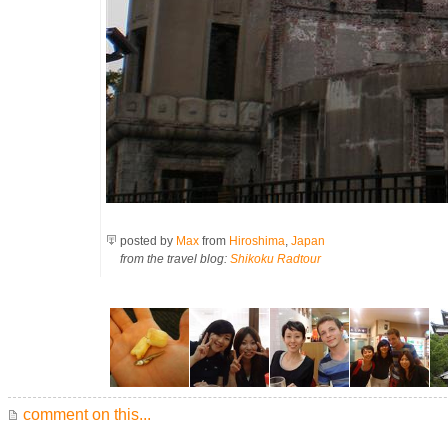
posted by
Max
from
Hiroshima
,
Japan
from the travel blog:
Shikoku Radtour
comment on this...