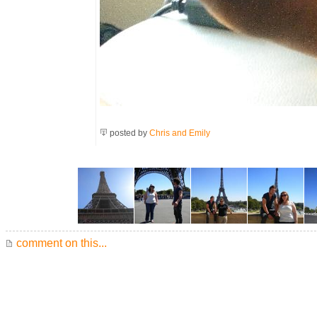
posted by
Chris and Emily
comment on this...