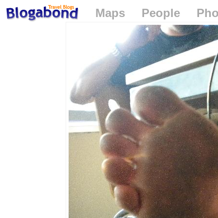
Maps
People
Pho