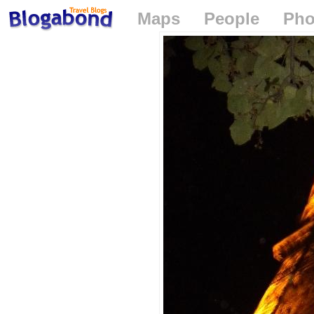
Maps
People
Pho