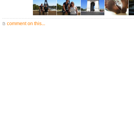
comment on this...