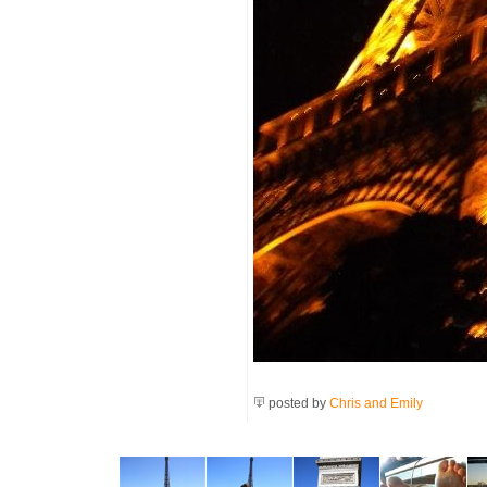
posted by
Chris and Emily