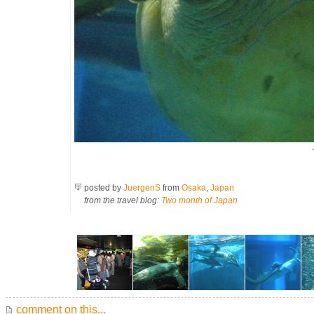
posted by
JuergenS
from
Osaka
,
Japan
from the travel blog:
Two month of Japan
comment on this...