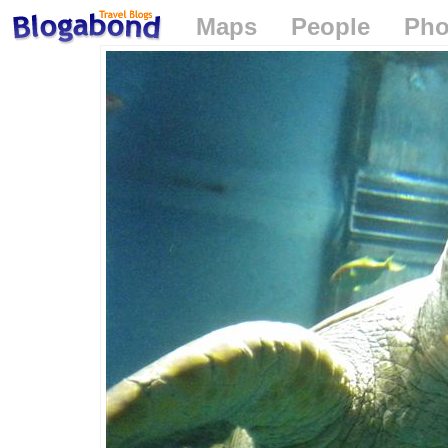
Maps
People
Pho