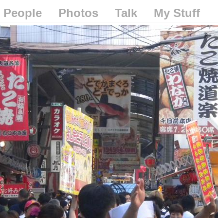
People
Photos
Talk
My Stuff