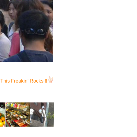
This Freakin' Rocks!!!