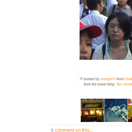
posted by
JuergenS
from
Osa
from the travel blog:
Two mont
comment on this...