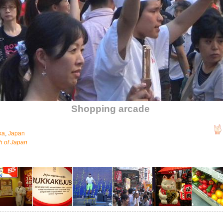
Shopping arcade
ka
,
Japan
h of Japan