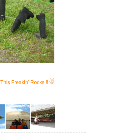
This Freakin' Rocks!!!