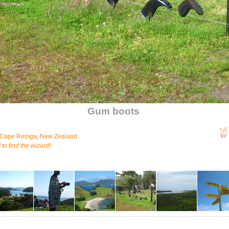
Gum boots
Cape Reinga
,
New Zealand
 to find the wizard!