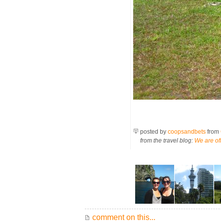
posted by
coopsandbets
from
from the travel blog:
We are off
comment on this...