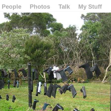
People
Photos
Talk
My Stuff