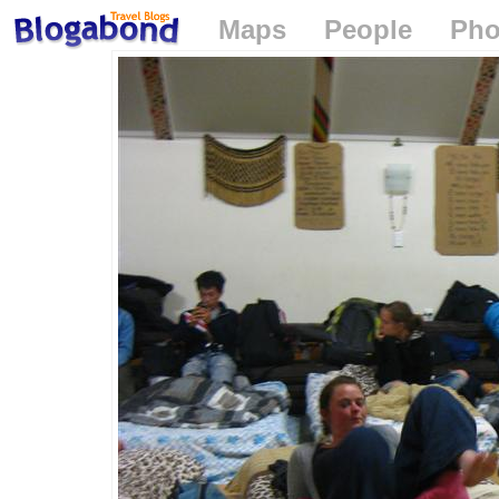
Maps
People
Pho