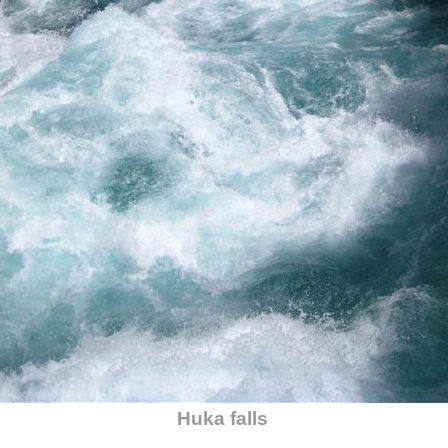
Huka falls