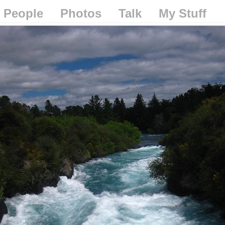
People
Photos
Talk
My Stuff