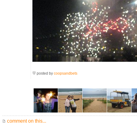
posted by
coopsandbets
comment on this...