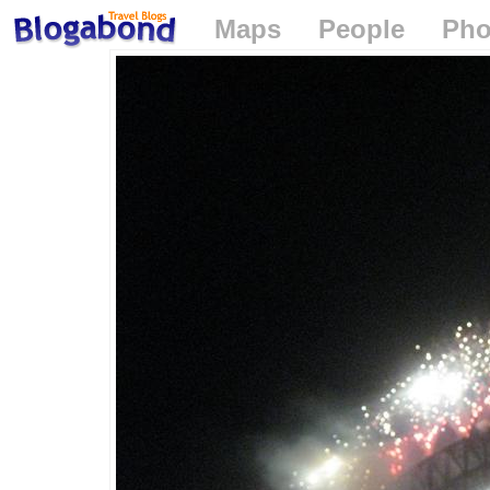
Maps
People
Pho