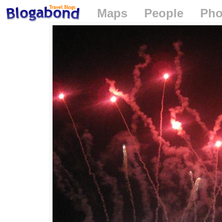
Maps
People
Pho