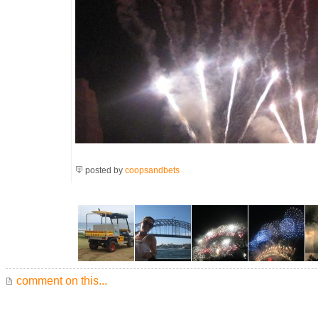
posted by
coopsandbets
comment on this...