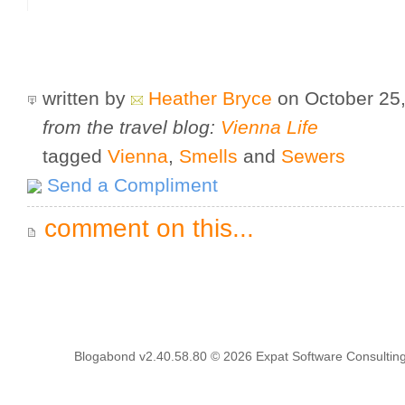
written by
Heather Bryce
on October 25
from the travel blog:
Vienna Life
tagged
Vienna
,
Smells
and
Sewers
Send a Compliment
comment on this...
Blogabond v2.40.58.80
© 2026
Expat Software Consulting