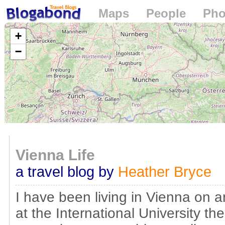
Maps
People
Pho
Loading...
+
−
Vienna Life
a travel blog by
Heather Bryce
I have been living in Vienna on a
at the International University th