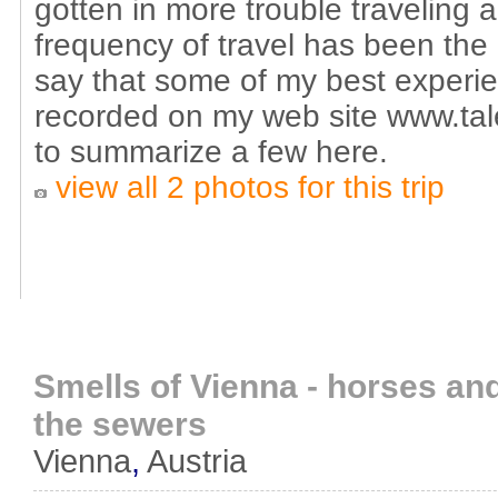
gotten in more trouble traveling 
frequency of travel has been the c
say that some of my best exper
recorded on my web site www.tale
to summarize a few here.
view all 2 photos for this trip
Smells of Vienna - horses and
the sewers
Vienna
,
Austria