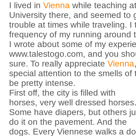
I lived in
Vienna
while teaching at
University there, and seemed to ge
trouble at times while traveling. I 
frequency of my running around 
I wrote about some of my experi
www.talestogo.com, and you shoul
sure. To really appreciate
Vienna
special attention to the smells of 
be pretty intense.
First off, the city is filled with
horses, very well dressed horses
Some have diapers, but others ju
do it on the pavement. And the
dogs. Every Viennese walks a d