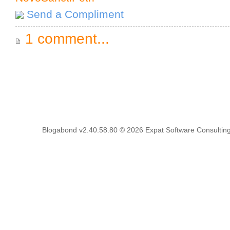
Send a Compliment
1 comment...
Blogabond v2.40.58.80
© 2026
Expat Software Consulting