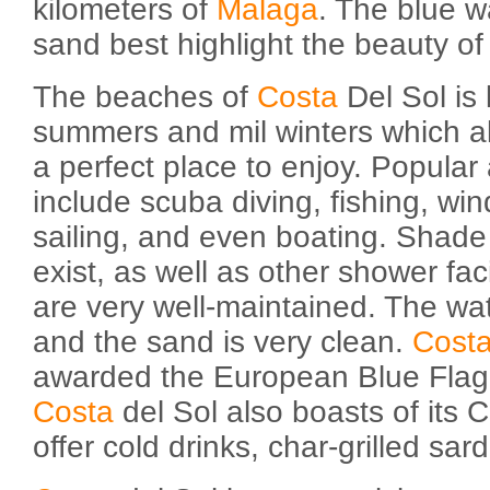
kilometers of
Malaga
. The blue 
sand best highlight the beauty of 
The beaches of
Costa
Del Sol is 
summers and mil winters which a
a perfect place to enjoy. Popular a
include scuba diving, fishing, wind
sailing, and even boating. Shad
exist, as well as other shower fac
are very well-maintained. The wate
and the sand is very clean.
Cost
awarded the European Blue Flag f
Costa
del Sol also boasts of its C
offer cold drinks, char-grilled sar