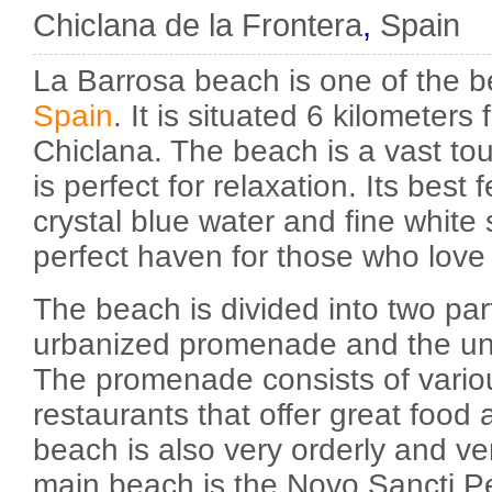
Chiclana de la Frontera
,
Spain
La Barrosa beach is one of the b
Spain
. It is situated 6 kilometers
Chiclana. The beach is a vast tour
is perfect for relaxation. Its best 
crystal blue water and fine white s
perfect haven for those who love
The beach is divided into two par
urbanized promenade and the un
The promenade consists of vario
restaurants that offer great food 
beach is also very orderly and ve
main beach is the Novo Sancti Pet