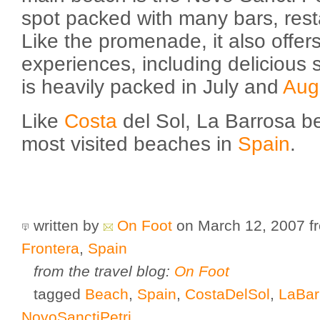
spot packed with many bars, rest
Like the promenade, it also offers
experiences, including delicious
is heavily packed in July and
Aug
Like
Costa
del Sol, La Barrosa be
most visited beaches in
Spain
.
written by
On Foot
on March 12, 2007
f
Frontera
,
Spain
from the travel blog:
On Foot
tagged
Beach
,
Spain
,
CostaDelSol
,
LaBar
NovoSanctiPetri