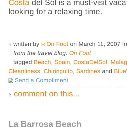
Costa
del Sol is a must-visit vac
looking for a relaxing time.
written by
On Foot
on March 11, 2007
f
from the travel blog:
On Foot
tagged
Beach
,
Spain
,
CostaDelSol
,
Mala
Cleanliness
,
Chiringuito
,
Sardines
and
Blue
Send a Compliment
comment on this...
La Barrosa Beach