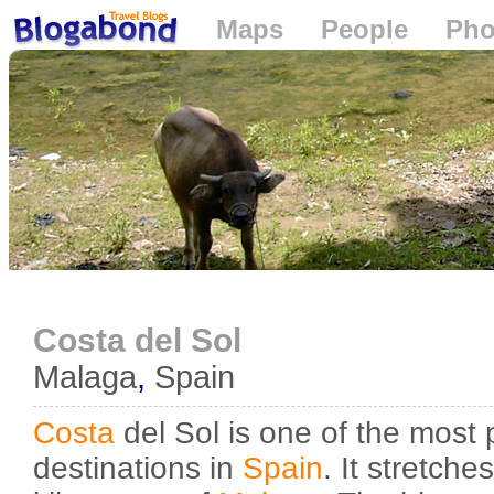
Maps
People
Pho
Loading...
Costa del Sol
Malaga
,
Spain
Costa
del Sol is one of the most p
destinations in
Spain
. It stretch