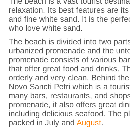
The beach is a vast tourist destinat
relaxation. Its best features are it
and fine white sand. It is the perf
who love white sand.
The beach is divided into two part
urbanized promenade and the unto
promenade consists of various bar
that offer great food and drinks. T
orderly and very clean. Behind the
Novo Sancti Petri which is a touri
many bars, restaurants, and shops
promenade, it also offers great di
including delicious seafood. The pl
packed in July and
August
.