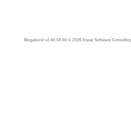
Blogabond v2.40.58.80
© 2026
Expat Software Consulting