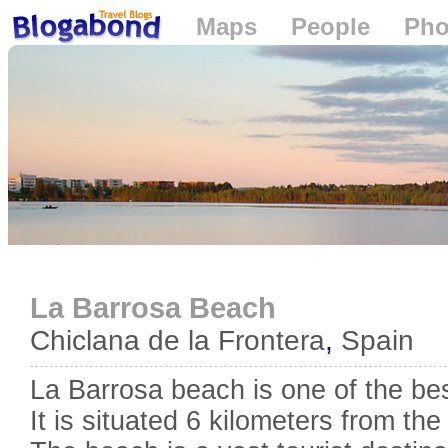
Maps
People
Pho
Loading...
La Barrosa Beach
Chiclana de la Frontera
,
Spain
La Barrosa beach is one of the be
It is situated 6 kilometers from th