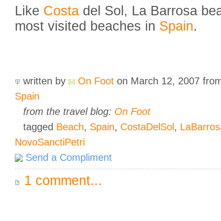
Like
Costa
del Sol, La Barrosa bea
most visited beaches in
Spain
.
written by
On Foot
on March 12, 2007
fro
Spain
from the travel blog:
On Foot
tagged
Beach
,
Spain
,
CostaDelSol
,
LaBarros
NovoSanctiPetri
Send a Compliment
1 comment...