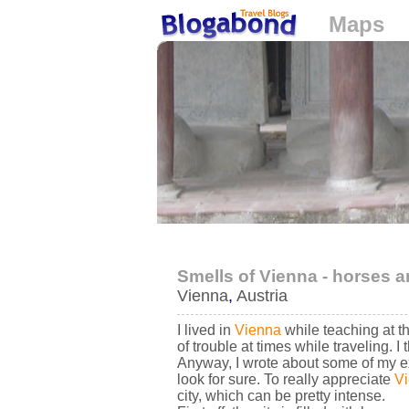
Maps
Loading...
Smells of Vienna - horses a
Vienna
,
Austria
I lived in
Vienna
while teaching at th
of trouble at times while traveling. 
Anyway, I wrote about some of my e
look for sure. To really appreciate
V
city, which can be pretty intense.