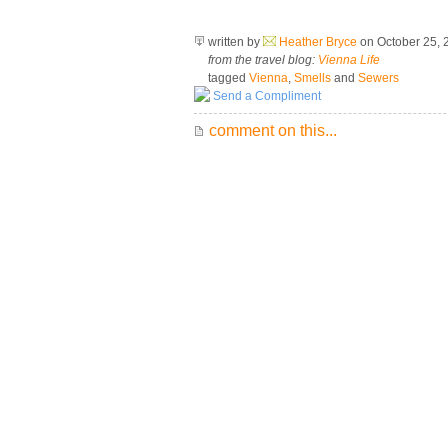
written by
Heather Bryce
on October 25,
from the travel blog:
Vienna Life
tagged
Vienna
,
Smells
and
Sewers
Send a Compliment
comment on this...