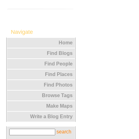
Navigate
Home
Find Blogs
Find People
Find Places
Find Photos
Browse Tags
Make Maps
Write a Blog Entry
search