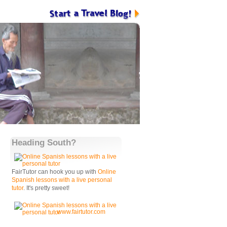
Heading South?
FairTutor can hook you up with
Online
Spanish lessons with a live personal
tutor
. It's pretty sweet!
www.fairtutor.com