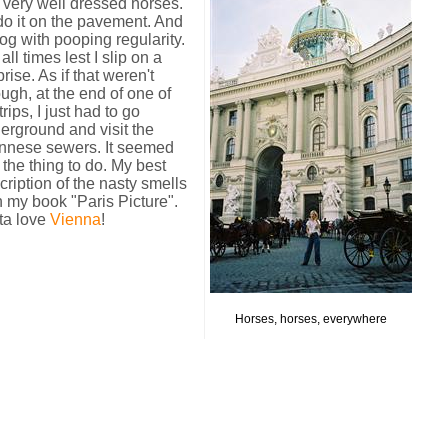
es, very well dressed horses.
do it on the pavement. And
g with pooping regularity.
all times lest I slip on a
prise.
As if that weren't
ugh, at the end of one of
rips, I just had to go
erground and visit the
nnese sewers. It seemed
e the thing to do. My best
cription of the nasty smells
in my book "Paris Picture".
ta love
Vienna
!
Horses, horses, everywhere