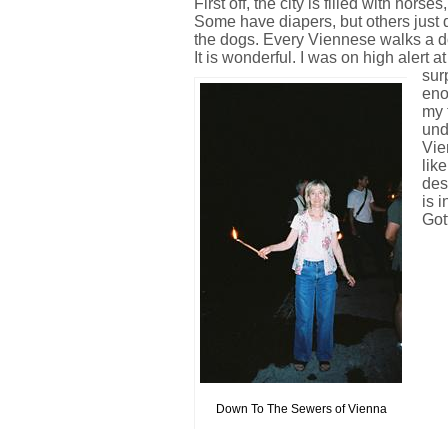
First off, the city is filled with hors
Some have diapers, but others just 
the dogs. Every Viennese walks a do
It is wonderful. I was on high alert at 
sur
eno
my t
und
Vie
lik
des
is 
Got
Down To The Sewers of Vienna