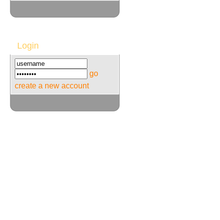
Login
go
create a new account