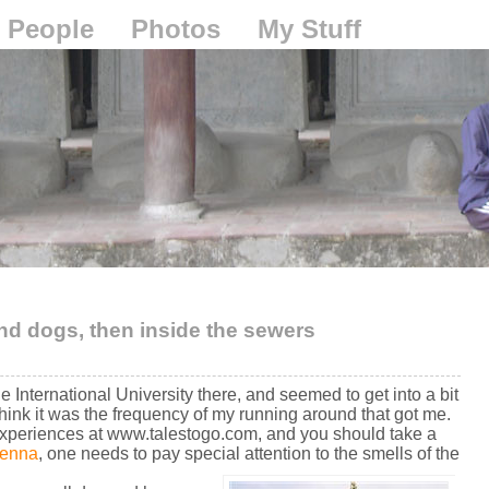
People
Photos
My Stuff
nd dogs, then inside the sewers
e International University there, and seemed to get into a bit
I think it was the frequency of my running around that got me.
xperiences at www.talestogo.com, and you should take a
ienna
, one needs to pay special attention to the smells of the