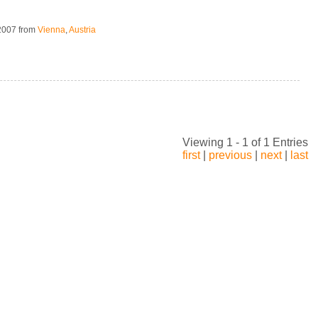
 2007
from
Vienna
,
Austria
Viewing 1 - 1 of 1 Entries
first
|
previous
|
next
|
last