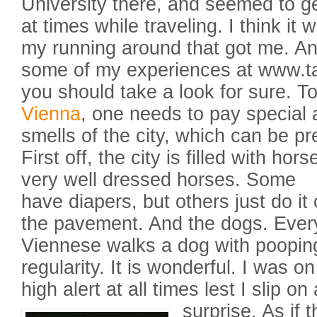
University there, and seemed to get
at times while traveling. I think it
my running around that got me. An
some of my experiences at www.t
you should take a look for sure. To
Vienna
, one needs to pay special a
smells of the city, which can be pr
First off, the city is filled with hors
very well dressed horses. Some
have diapers, but others just do it
the pavement. And the dogs. Ever
Viennese walks a dog with poopin
regularity. It is wonderful. I was on
high alert at all times lest I slip on 
surprise.
As if t