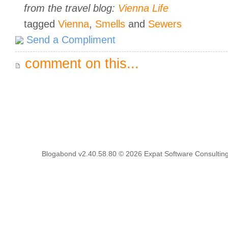
from the travel blog:
Vienna Life
tagged
Vienna
,
Smells
and
Sewers
Send a Compliment
comment on this...
Blogabond v2.40.58.80
© 2026
Expat Software Consulting