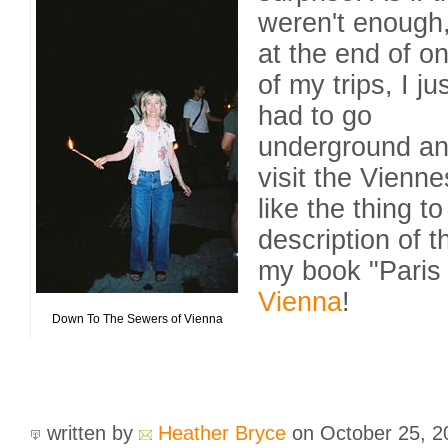
weren't enough
at the end of o
of my trips, I ju
had to go
underground a
visit the Vienn
like the thing t
description of t
my book "Paris 
Vienna
!
Down To The Sewers of Vienna
written by
Heather Bryce
on October 25, 