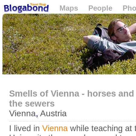
Maps
People
Pho
Loading...
Smells of Vienna - horses and
the sewers
Vienna
,
Austria
I lived in
Vienna
while teaching at 