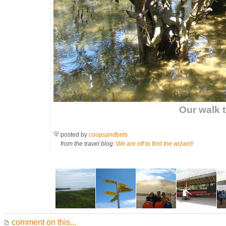
Our walk 
posted by
coopsandbets
from the travel blog:
We are off to find the wizard!
comment on this...