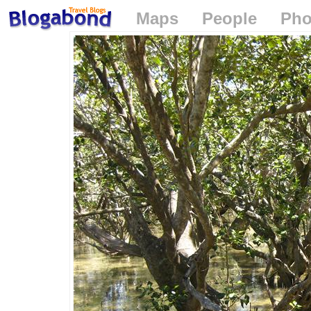
Maps
People
Pho