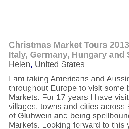
Christmas Market Tours 2013
Italy, Germany, Hungary and 
Helen
,
United States
I am taking Americans and Aussi
throughout Europe to visit some
Markets. For 17 years I have vis
villages, towns and cities across 
of Glühwein and being spellboun
Markets. Looking forward to this 