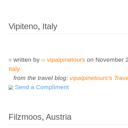
Vipiteno
,
Italy
written by
vipalpinetours
on November 
Italy
from the travel blog:
vipalpinetours's Trav
Send a Compliment
Filzmoos
,
Austria