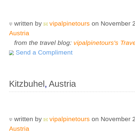
written by
vipalpinetours
on November 
Austria
from the travel blog:
vipalpinetours's Trav
Send a Compliment
Kitzbuhel
,
Austria
written by
vipalpinetours
on November 
Austria