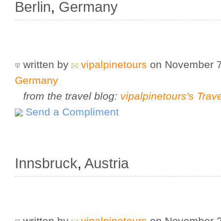
Berlin
,
Germany
written by
vipalpinetours
on November 7
Germany
from the travel blog:
vipalpinetours's Trav
Send a Compliment
Innsbruck
,
Austria
written by
vipalpinetours
on November 