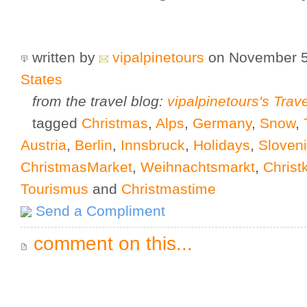
written by
vipalpinetours
on November 5
States
from the travel blog:
vipalpinetours's Trav
tagged
Christmas
,
Alps
,
Germany
,
Snow
,
Austria
,
Berlin
,
Innsbruck
,
Holidays
,
Sloven
ChristmasMarket
,
Weihnachtsmarkt
,
Christ
Tourismus
and
Christmastime
Send a Compliment
comment on this...