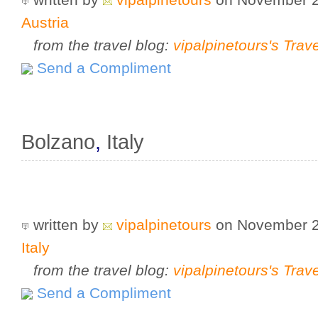
Austria
from the travel blog:
vipalpinetours's Trav
Send a Compliment
Bolzano
,
Italy
written by
vipalpinetours
on November 
Italy
from the travel blog:
vipalpinetours's Trav
Send a Compliment