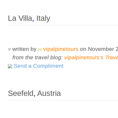
La Villa
,
Italy
written by
vipalpinetours
on November 
from the travel blog:
vipalpinetours's Trav
Send a Compliment
Seefeld
,
Austria