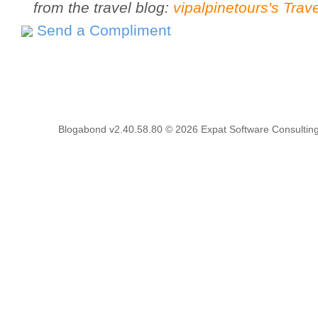
from the travel blog:
vipalpinetours's Trav
Send a Compliment
Blogabond v2.40.58.80
© 2026
Expat Software Consulting