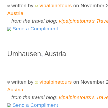
written by
vipalpinetours
on November 
Austria
from the travel blog:
vipalpinetours's Trav
Send a Compliment
Umhausen
,
Austria
written by
vipalpinetours
on November 
Austria
from the travel blog:
vipalpinetours's Trav
Send a Compliment