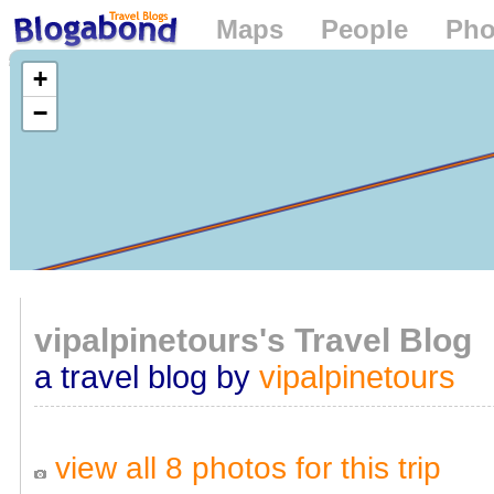
Maps
People
Pho
Loading...
+
−
vipalpinetours's Travel Blog
a travel blog by
vipalpinetours
view all 8 photos for this trip