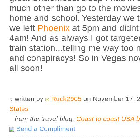
much other than go to the movies 
home and school. Yesterday we t
we left
Phoenix
at 5pm and didnt a
4am! And as always I got targeted
train station...telling me way too 
and conspiracys! So in Vegas now
all soon!
written by
Ruck2905
on November 17, 
States
from the travel blog:
Coast to coast USA b
Send a Compliment