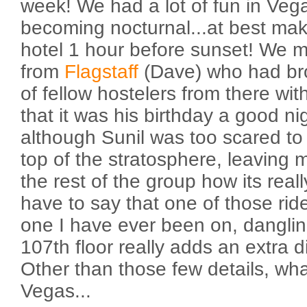
week! We had a lot of fun in Veg
becoming nocturnal...at best maki
hotel 1 hour before sunset! We me
from
Flagstaff
(Dave) who had br
of fellow hostelers from there wit
that it was his birthday a good n
although Sunil was too scared to 
top of the stratosphere, leaving
the rest of the group how its real
have to say that one of those rid
one I have ever been on, dangling
107th floor really adds an extra d
Other than those few details, wh
Vegas...