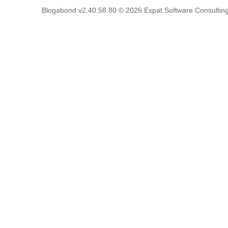
Blogabond v2.40.58.80
© 2026
Expat Software Consulting