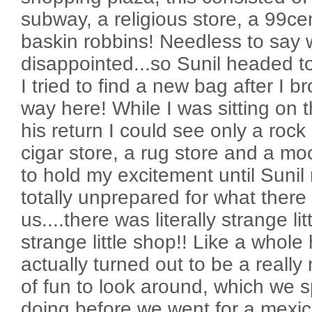
subway, a religious store, a 99ce
baskin robbins! Needless to say w
disappointed...so Sunil headed t
I tried to find a new bag after I 
way here! While I was sitting on 
his return I could see only a rock
cigar store, a rug store and a moc
to hold my excitement until Sunil 
totally unprepared for what there 
us....there was literally strange lit
strange little shop!! Like a whole 
actually turned out to be a really
of fun to look around, which we 
doing before we went for a mexic