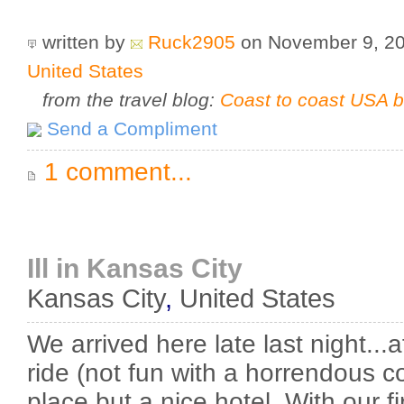
written by
Ruck2905
on November 9, 2
United States
from the travel blog:
Coast to coast USA b
Send a Compliment
1 comment...
Ill in Kansas City
Kansas City
,
United States
We arrived here late last night...a
ride (not fun with a horrendous co
place but a nice hotel. With our fi