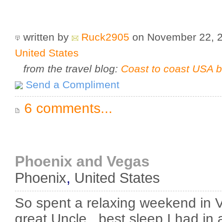
written by
Ruck2905
on November 22, 
United States
from the travel blog:
Coast to coast USA b
Send a Compliment
6 comments...
Phoenix and Vegas
Phoenix
,
United States
So spent a relaxing weekend in V
great Uncle...best sleep I had in