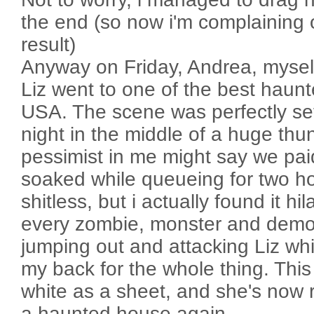
the end (so now i'm complaining 
result)
Anyway on Friday, Andrea, mysel
Liz went to one of the best haun
USA. The scene was perfectly set
night in the middle of a huge th
pessimist in me might say we pai
soaked while queueing for two h
shitless, but i actually found it hi
every zombie, monster and demo
jumping out and attacking Liz wh
my back for the whole thing. Thi
white as a sheet, and she's now r
a haunted house again.