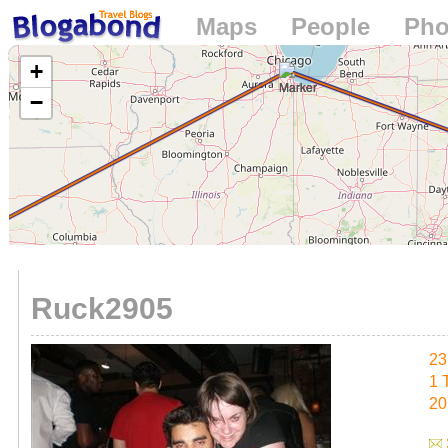
Maps
People
Pho
Loading...
+
−
Ruck2905
23
1 
20