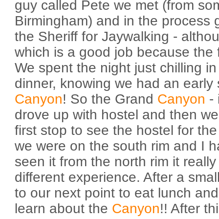
guy called Pete we met (from s
Birmingham) and in the process go
the Sheriff for Jaywalking - althou
which is a good job because the f
We spent the night just chilling in
dinner, knowing we had an early s
Canyon
! So the Grand
Canyon
- 
drove up with hostel and then we
first stop to see the hostel for the
we were on the south rim and I h
seen it from the north rim it real
different experience. After a sma
to our next point to eat lunch and 
learn about the
Canyon
!! After 