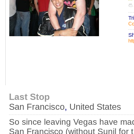
Tr
Co
Sh
ht
Last Stop
San Francisco
,
United States
So since leaving Vegas have ma
San Francisco (without Sunil for 