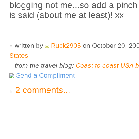
blogging not me...so add a pinch 
is said (about me at least)! xx
written by
Ruck2905
on October 20, 20
States
from the travel blog:
Coast to coast USA b
Send a Compliment
2 comments...