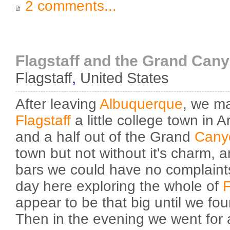
2 comments...
Flagstaff and the Grand Can
Flagstaff
,
United States
After leaving
Albuquerque
, we m
Flagstaff
a little college town in 
and a half out of the Grand
Cany
town but not without it's charm, a
bars we could have no complaints
day here exploring the whole of
F
appear to be that big until we fou
Then in the evening we went for 