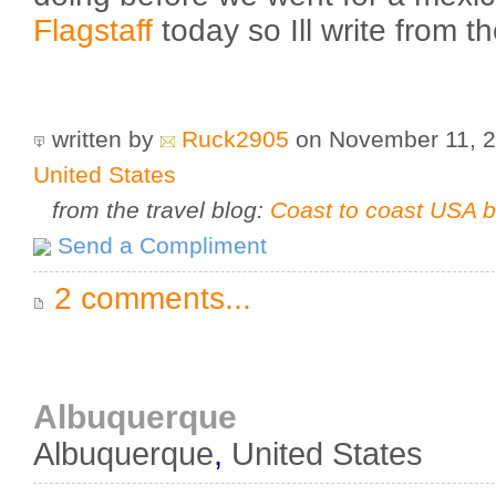
Flagstaff
today so Ill write from th
written by
Ruck2905
on November 11, 
United States
from the travel blog:
Coast to coast USA b
Send a Compliment
2 comments...
Albuquerque
Albuquerque
,
United States