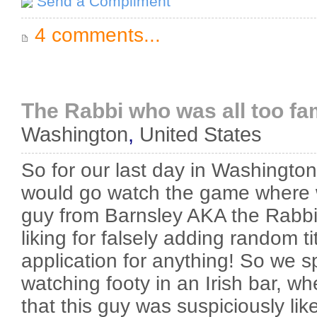
Send a Compliment
4 comments...
The Rabbi who was all too fam
Washington
,
United States
So for our last day in Washingt
would go watch the game where 
guy from Barnsley AKA the Rabbi.
liking for falsely adding random tit
application for anything! So we s
watching footy in an Irish bar, w
that this guy was suspiciously lik