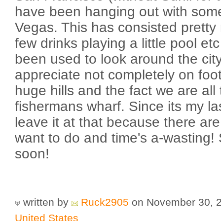
have been hanging out with some
Vegas. This has consisted pretty
few drinks playing a little pool e
been used to look around the cit
appreciate not completely on foo
huge hills and the fact we are al
fishermans wharf. Since its my las
leave it at that because there are 
want to do and time's a-wasting! 
soon!
written by
Ruck2905
on November 30, 
United States