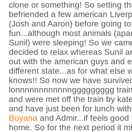
clone or something! So setting th
befriended a few american Liverp
(Josh and Aaron) before going t
fun...although most animals (apa
Sunil) were sleeping! So we cam
decided to relax whereas Sunil 
out with the american guys and 
different state...as for what else
knows!! So now we have survive
lonnnnnnnnnnnnggggggggg train 
and were met off the train by kat
and have just been for lunch wit
Boyana
and Admir...if feels good
home. So for the next period it m