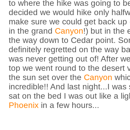
to where the hike was going to b
decided we would hike only halfw
make sure we could get back up
in the grand
Canyon
!) but in the
the way down to Cedar point. So
definitely regretted on the way ba
was never getting out of! After we
top we went round to the desert 
the sun set over the
Canyon
whic
incredible!! And last night...I was
sat on the bed I was out like a li
Phoenix
in a few hours...