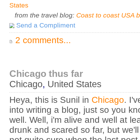
States
from the travel blog:
Coast to coast USA b
Send a Compliment
2 comments...
Chicago thus far
Chicago
,
United States
Heya, this is Sunil in
Chicago
. I
into writing a blog, just so you k
well. Well, i'm alive and well at le
drunk and scared so far, but we'll
not quite sure when the last post