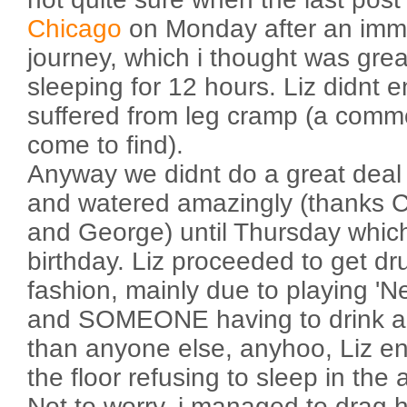
Chicago
on Monday after an imme
journey, which i thought was grea
sleeping for 12 hours. Liz didnt 
suffered from leg cramp (a comm
come to find).
Anyway we didnt do a great deal 
and watered amazingly (thanks C
and George) until Thursday whic
birthday. Liz proceeded to get dru
fashion, mainly due to playing 'Ne
and SOMEONE having to drink a h
than anyone else, anyhoo, Liz e
the floor refusing to sleep in the 
Not to worry, i managed to drag h