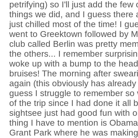
petrifying) so I'll just add the f
things we did, and I guess there
just chilled most of the time! I g
went to Greektown followed by M
club called Berlin was pretty memo
the others... I remember surprisingl
woke up with a bump to the head
bruises! The morning after sweari
again (this obviously has already
guess I struggle to remember so 
of the trip since I had done it all 
sightsee just had good fun with o
thing I have to mention is Obam
Grant Park where he was making 