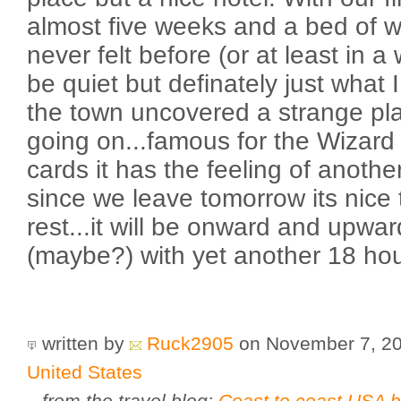
almost five weeks and a bed of w
never felt before (or at least in 
be quiet but definately just what 
the town uncovered a strange pl
going on...famous for the Wizard
cards it has the feeling of anothe
since we leave tomorrow its nice
rest...it will be onward and upwa
(maybe?) with yet another 18 hour
written by
Ruck2905
on November 7, 2
United States
from the travel blog:
Coast to coast USA b