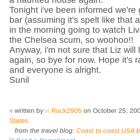
Tonight i've been informed we're 
bar (assuming it's spelt like that 
in the morning going to watch Li
the Chelsea scum, so woohoo!!
Anyway, i'm not sure that Liz will 
again, so bye for now. Hope it's
and everyone is alright.
Sunil
written by
Ruck2905
on October 25, 20
States
from the travel blog:
Coast to coast USA b