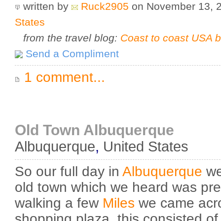
written by
Ruck2905
on November 13, 
States
from the travel blog:
Coast to coast USA b
Send a Compliment
1 comment...
Old Town Albuquerque
Albuquerque
,
United States
So our full day in
Albuquerque
we 
old town which we heard was prett
walking a few
Miles
we came acro
shopping plaza, this consisted of