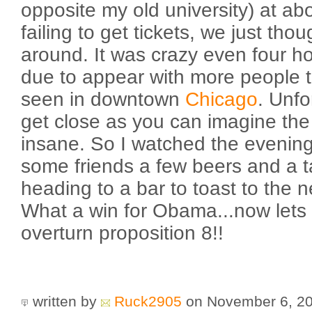
opposite my old university) at ab
failing to get tickets, we just th
around. It was crazy even four h
due to appear with more people 
seen in downtown
Chicago
. Unfo
get close as you can imagine the
insane. So I watched the evenin
some friends a few beers and a 
heading to a bar to toast to the n
What a win for Obama...now lets 
overturn proposition 8!!
written by
Ruck2905
on November 6, 2