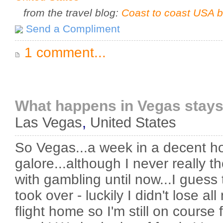
from the travel blog:
Coast to coast USA b
Send a Compliment
1 comment...
What happens in Vegas stays
Las Vegas
,
United States
So Vegas...a week in a decent h
galore...although I never really t
with gambling until now...I guess t
took over - luckily I didn't lose a
flight home so I'm still on course 