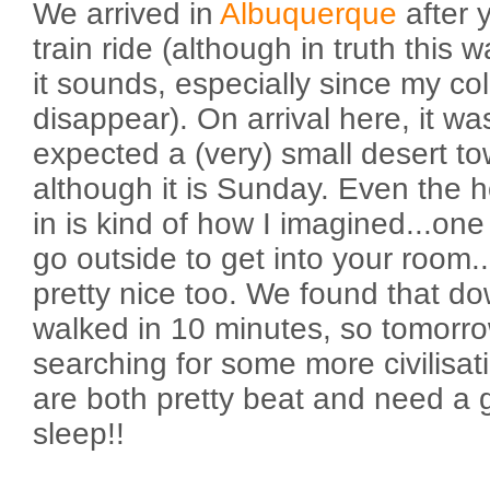
We arrived in
Albuquerque
after 
train ride (although in truth this 
it sounds, especially since my col
disappear). On arrival here, it w
expected a (very) small desert tow
although it is Sunday. Even the h
in is kind of how I imagined...on
go outside to get into your room...
pretty nice too. We found that 
walked in 10 minutes, so tomorro
searching for some more civilisat
are both pretty beat and need a 
sleep!!