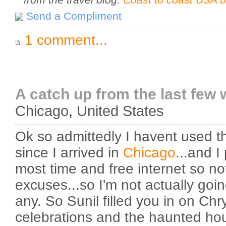
Send a Compliment
1 comment...
A catch up from the last few 
Chicago
,
United States
Ok so admittedly I havent used this
since I arrived in
Chicago
...and I
most time and free internet so not
excuses...so I'm not actually goi
any. So Sunil filled you in on Chr
celebrations and the haunted h