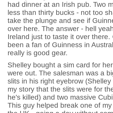
had dinner at an Irish pub. Two 
less than thirty bucks - not too s
take the plunge and see if Guinne
over here. The answer - hell yea
Ireland just to taste it over there.
been a fan of Guinness in Austral
really is good gear.
Shelley bought a sim card for he
were out. The salesman was a bi
slits in his right eyebrow (Shelley
my story that the slits were for 
he's killed) and two massive Cubi
This guy helped break one of my f