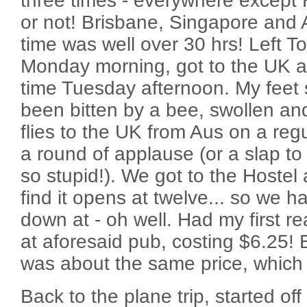
three times - everywhere except H
or not! Brisbane, Singapore and 
time was well over 30 hrs! Left 
Monday morning, got to the UK a
time Tuesday afternoon. My feet sti
been bitten by a bee, swollen an
flies to the UK from Aus on a reg
a round of applause (or a slap to
so stupid!). We got to the Hostel 
find it opens at twelve... so we ha
down at - oh well. Had my first re
at aforesaid pub, costing $6.25! Bl
was about the same price, which 
Back to the plane trip, started off