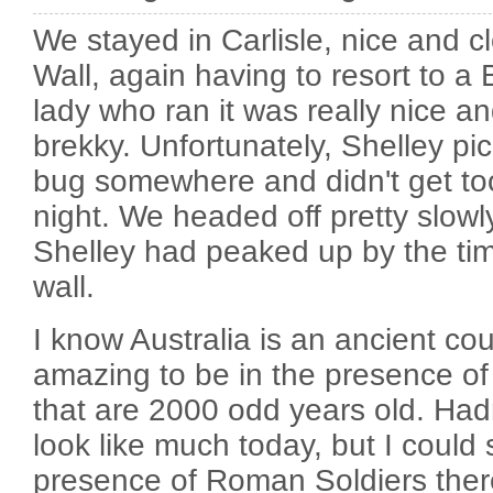
We stayed in Carlisle, nice and c
Wall, again having to resort to a 
lady who ran it was really nice 
brekky. Unfortunately, Shelley p
bug somewhere and didn't get to
night. We headed off pretty slowl
Shelley had peaked up by the ti
wall.
I know Australia is an ancient count
amazing to be in the presence o
that are 2000 odd years old. Hadr
look like much today, but I could st
presence of Roman Soldiers ther