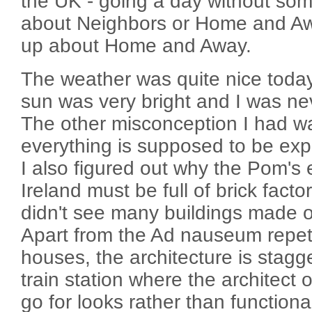
the UK - going a day without som
about Neighbors or Home and Awa
up about Home and Away.
The weather was quite nice today.
sun was very bright and I was nev
The other misconception I had 
everything is supposed to be expen
I also figured out why the Pom's 
Ireland must be full of brick facto
didn't see many buildings made o
Apart from the Ad nauseum repeti
houses, the architecture is stagg
train station where the architect 
go for looks rather than functiona