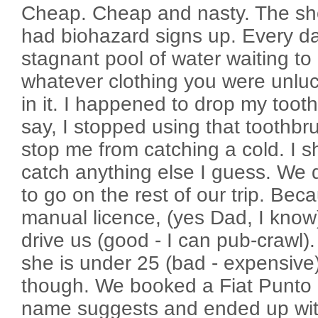
Cheap. Cheap and nasty. The sh
had biohazard signs up. Every d
stagnant pool of water waiting t
whatever clothing you were unlu
in it. I happened to drop my toot
say, I stopped using that toothbru
stop me from catching a cold. I sh
catch anything else I guess. We d
to go on the rest of our trip. Bec
manual licence, (yes Dad, I know
drive us (good - I can pub-crawl)
she is under 25 (bad - expensive).
though. We booked a Fiat Punto 
name suggests and ended up wi