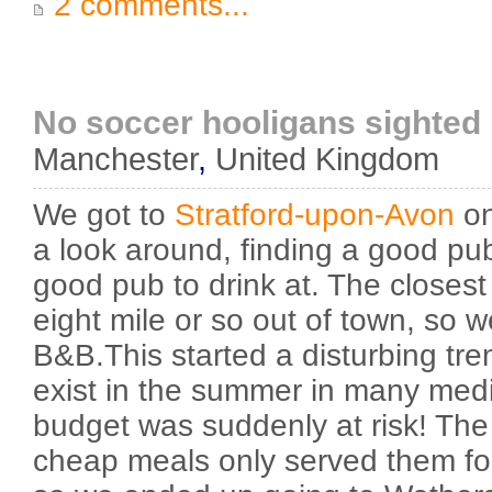
2 comments...
No soccer hooligans sighted
Manchester
,
United Kingdom
We got to
Stratford-upon-Avon
on
a look around, finding a good pub
good pub to drink at. The closes
eight mile or so out of town, so 
B&B.This started a disturbing tre
exist in the summer in many med
budget was suddenly at risk! The
cheap meals only served them fo