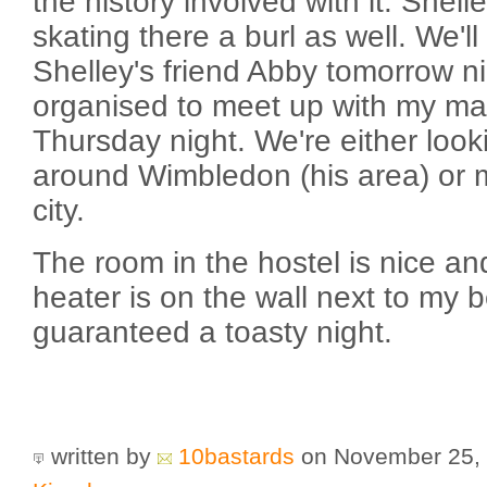
the history involved with it. Shell
skating there a burl as well. We'l
Shelley's friend Abby tomorrow ni
organised to meet up with my ma
Thursday night. We're either look
around Wimbledon (his area) or m
city.
The room in the hostel is nice a
heater is on the wall next to my 
guaranteed a toasty night.
written by
10bastards
on November 25,