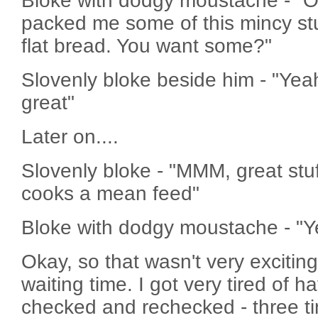
Bloke with dodgy moustache - "Oi
packed me some of this mincy stu
flat bread. You want some?"
Slovenly bloke beside him - "Yea
great"
Later on....
Slovenly bloke - "MMM, great stu
cooks a mean feed"
Bloke with dodgy moustache - "Y
Okay, so that wasn't very exciting,
waiting time. I got very tired of 
checked and rechecked - three ti