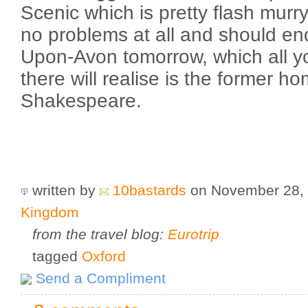
Scenic which is pretty flash murr
no problems at all and should end
Upon-Avon tomorrow, which all you
there will realise is the former h
Shakespeare.
written by
10bastards
on November 28,
Kingdom
from the travel blog:
Eurotrip
tagged
Oxford
Send a Compliment