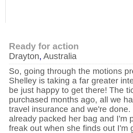
Ready for action
Drayton
,
Australia
So, going through the motions pre
Shelley is taking a far greater inte
be just happy to get there! The t
purchased months ago, all we hav
travel insurance and we're done. 
already packed her bag and I'm pr
freak out when she finds out I'm