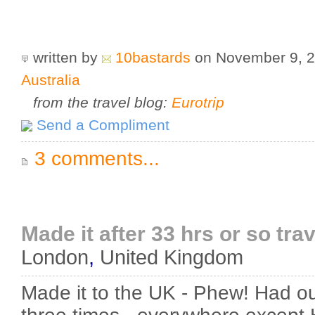
written by
10bastards
on November 9, 
Australia
from the travel blog:
Eurotrip
Send a Compliment
3 comments...
Made it after 33 hrs or so trave
London
,
United Kingdom
Made it to the UK - Phew! Had o