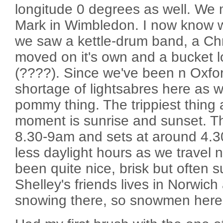
longitude 0 degrees as well. We
Mark in Wimbledon. I now know wh
we saw a kettle-drum band, a Chr
moved on it's own and a bucket l
(????). Since we've been n Oxfor
shortage of lightsabres here as we
pommy thing. The trippiest thing 
moment is sunrise and sunset. Th
8.30-9am and sets at around 4.3
less daylight hours as we travel 
been quite nice, brisk but often 
Shelley's friends lives in Norwich
snowing there, so snowmen her