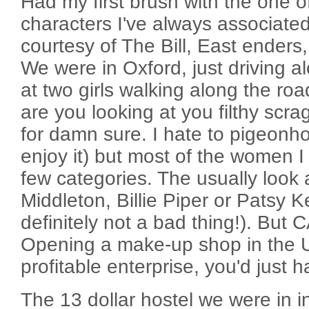
Had my first brush with the one o
characters I've always associate
courtesy of The Bill, East enders,
We were in Oxford, just driving a
at two girls walking along the ro
are you looking at you filthy scrag
for damn sure. I hate to pigeonhole
enjoy it) but most of the women I 
few categories. The usually look a
Middleton, Billie Piper or Patsy K
definitely not a bad thing!). Bu
Opening a make-up shop in the 
profitable enterprise, you'd just ha
The 13 dollar hostel we were in 