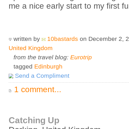
me a nice early start to my first f
written by
10bastards
on December 2, 
United Kingdom
from the travel blog:
Eurotrip
tagged
Edinburgh
Send a Compliment
1 comment...
Catching Up