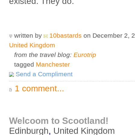
existed. They do.
written by
10bastards
on December 2, 
United Kingdom
from the travel blog:
Eurotrip
tagged
Manchester
Send a Compliment
1 comment...
Welcoom to Scootland!
Edinburgh
,
United Kingdom