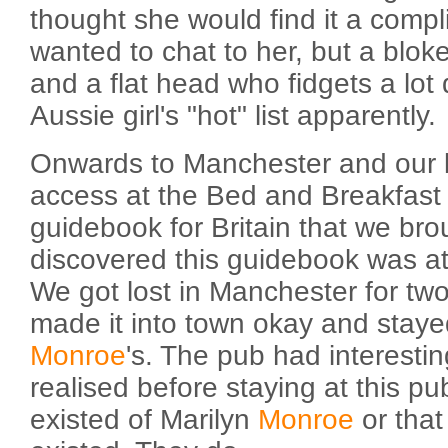
thought she would find it a compl
wanted to chat to her, but a blok
and a flat head who fidgets a lot
Aussie girl's "hot" list apparently.
Onwards to Manchester and our la
access at the Bed and Breakfast 
guidebook for Britain that we bro
discovered this guidebook was at 
We got lost in Manchester for two
made it into town okay and staye
Monroe
's. The pub had interestin
realised before staying at this p
existed of Marilyn
Monroe
or that