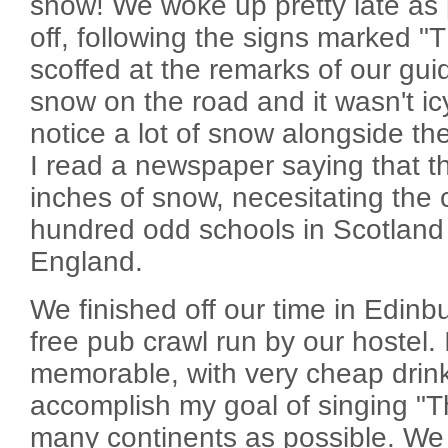
snow! We woke up pretty late as 
off, following the signs marked
scoffed at the remarks of our gui
snow on the road and it wasn't icy
notice a lot of snow alongside th
I read a newspaper saying that t
inches of snow, necesitating the 
hundred odd schools in Scotland
England.
We finished off our time in Edinb
free pub crawl run by our hostel. 
memorable, with very cheap drin
accomplish my goal of singing "
many continents as possible. W