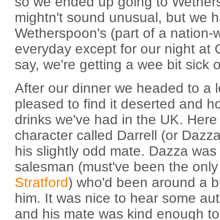
so we ended up going to Wethers
mightn't sound unusual, but we 
Wetherspoon's (part of a nation-
everyday except for our night at 
say, we're getting a wee bit sick
After our dinner we headed to a l
pleased to find it deserted and 
drinks we've had in the UK. Here 
character called Darrell (or Dazza
his slightly odd mate. Dazza was
salesman (must've been the only b
Stratford
) who'd been around a bi
him. It was nice to hear some aut
and his mate was kind enough to 