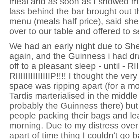
meal and as soon as I showed my
lass behind the bar brought out t
menu (meals half price), said she
over to our table and offered to s
We had an early night due to She
again, and the Guinness i had dr
off to a pleasant sleep - until - RIIII
RIIIIIIIIIIIIIIP!!!! I thought the ver
space was ripping apart (for a m
Tardis marterialised in the middle
probably the Guinness there) but 
people packing their bags and lea
morning. Due to my distress over
apart of time thing I couldn't go b