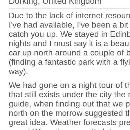
Dorking
,
United Kingdom
Due to the lack of internet resou
I've had available, I've been a bit s
catch you up. We stayed in Edinb
nights and I must say it is a beaut
car up north around a couple of 
(finding a fantastic park with a fl
way).
We had gone on a night tour of t
that still exists under the city the
guide, when finding out that we p
north on the morrow suggested t
great idea. Weather forecasts pre