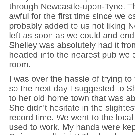
through Newcastle-upon-Tyne. T
awful for the first time since we 
probably added to us not liking N
left as soon as we could and end
Shelley was absolutely had it fro
headed into the nearest pub we co
room.
I was over the hassle of trying to 
so the next day I suggested to S
to her old home town that was ab
She didn't hesitate in the slighte
record time. We went to the loca
used to work. My hands were kept 