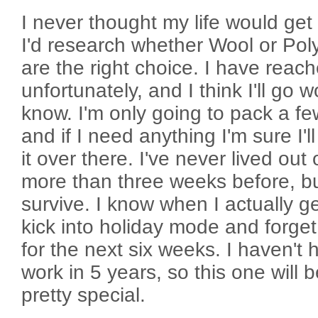
I never thought my life would get
I'd research whether Wool or Pol
are the right choice. I have reac
unfortunately, and I think I'll go w
know. I'm only going to pack a fe
and if I need anything I'm sure I'
it over there. I've never lived out 
more than three weeks before, but
survive. I know when I actually get
kick into holiday mode and forge
for the next six weeks. I haven't 
work in 5 years, so this one will 
pretty special.