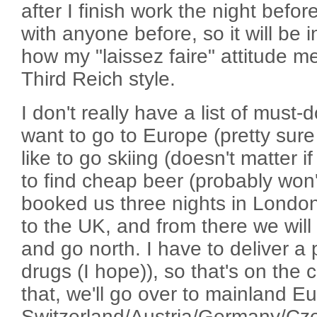
after I finish work the night befor
with anyone before, so it will be i
how my "laissez faire" attitude m
Third Reich style.
I don't really have a list of must-
want to go to Europe (pretty sure 
like to go skiing (doesn't matter if 
to find cheap beer (probably won'
booked us three nights in Londo
to the UK, and from there we will
and go north. I have to deliver a 
drugs (I hope)), so that's on the c
that, we'll go over to mainland E
Switzerland/Austria/Germany/Cz