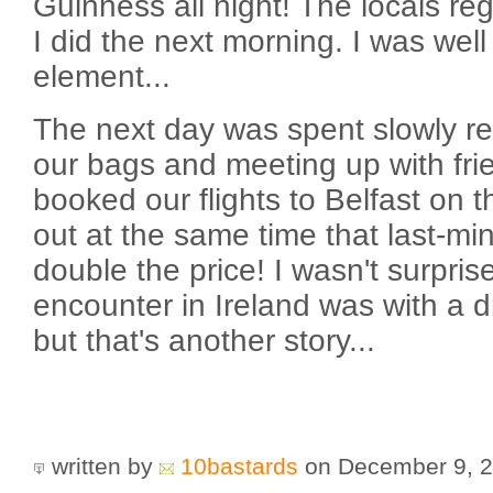
Guinness all night! The locals re
I did the next morning. I was well
element...
The next day was spent slowly re
our bags and meeting up with frie
booked our flights to Belfast on 
out at the same time that last-mi
double the price! I wasn't surprise
encounter in Ireland was with a 
but that's another story...
written by
10bastards
on December 9, 