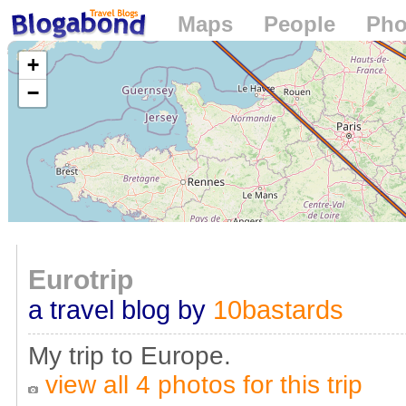
Maps
People
Pho
Loading...
+
−
Eurotrip
a travel blog by
10bastards
My trip to Europe.
view all 4 photos for this trip