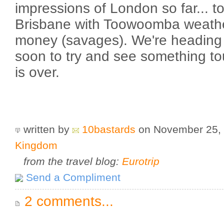
impressions of London so far... to 
Brisbane with Toowoomba weathe
money (savages). We're heading b
soon to try and see something to
is over.
written by
10bastards
on November 25,
Kingdom
from the travel blog:
Eurotrip
Send a Compliment
2 comments...