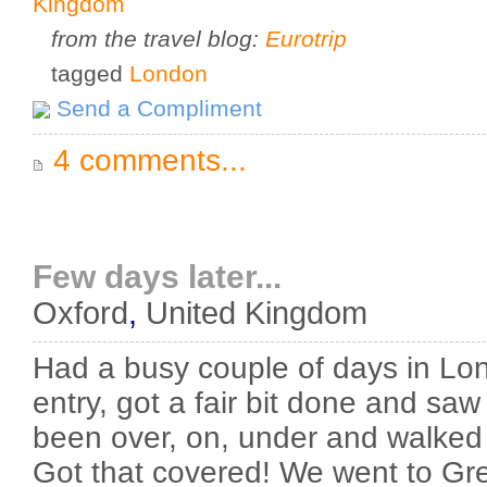
Kingdom
from the travel blog:
Eurotrip
tagged
London
Send a Compliment
4 comments...
Few days later...
Oxford
,
United Kingdom
Had a busy couple of days in Lon
entry, got a fair bit done and saw a
been over, on, under and walked
Got that covered! We went to Gr