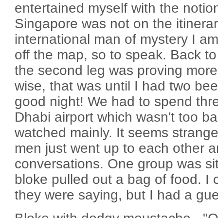
entertained myself with the notion 
Singapore was not on the itinera
international man of mystery I am
off the map, so to speak. Back to
the second leg was proving more
wise, that was until I had two bee
good night! We had to spend thr
Dhabi airport which wasn't too ba
watched mainly. It seems strang
men just went up to each other a
conversations. One group was si
bloke pulled out a bag of food. I 
they were saying, but I had a gue