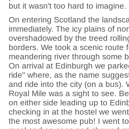
but it wasn't too hard to imagine.
On entering Scotland the lands
immediately. The icy plains of n
overshadowed by the treed rolling 
borders. We took a scenic route f
meandering river through some br
On arrival at Edinburgh we parke
ride" where, as the name suggest
and ride into the city (on a bus)
Royal Mile was a sight to see. Bea
on either side leading up to Edin
checking in at the hostel we went
the most awesome pub! I went to