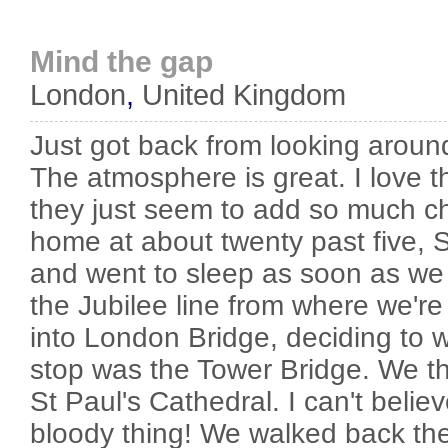
Mind the gap
London
,
United Kingdom
Just got back from looking aro
The atmosphere is great. I love 
they just seem to add so much c
home at about twenty past five, Sh
and went to sleep as soon as we
the Jubilee line from where we're s
into London Bridge, deciding to w
stop was the Tower Bridge. We t
St Paul's Cathedral. I can't believ
bloody thing! We walked back t