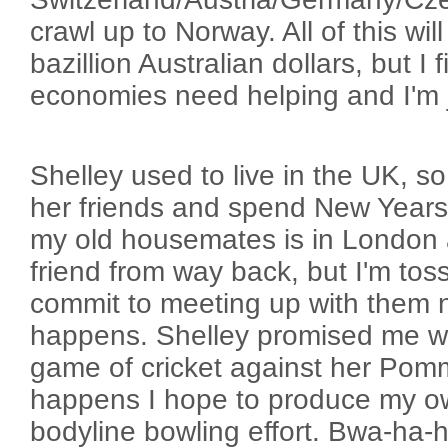
crawl up to Norway. All of this wil
bazillion Australian dollars, but I
economies need helping and I'm ju
Shelley used to live in the UK, s
her friends and spend New Years
my old housemates is in London a
friend from way back, but I'm tos
commit to meeting up with them n
happens. Shelley promised me w
game of cricket against her Pomm
happens I hope to produce my 
bodyline bowling effort. Bwa-ha-h