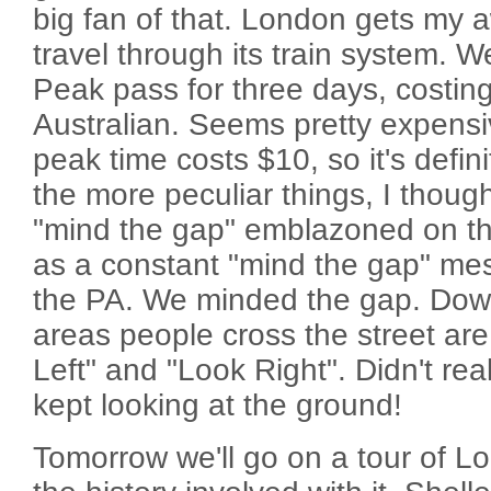
big fan of that. London gets my a
travel through its train system. 
Peak pass for three days, costin
Australian. Seems pretty expensi
peak time costs $10, so it's defini
the more peculiar things, I though
"mind the gap" emblazoned on the
as a constant "mind the gap" me
the PA. We minded the gap. Dow
areas people cross the street ar
Left" and "Look Right". Didn't real
kept looking at the ground!
Tomorrow we'll go on a tour of Lo