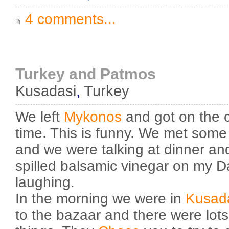
4 comments...
Turkey and Patmos
Kusadasi
,
Turkey
We left
Mykonos
and got on the c
time. This is funny. We met som
and we were talking at dinner a
spilled balsamic vinegar on my Da
laughing.
In the morning we were in
Kusad
to the bazaar and there were lots