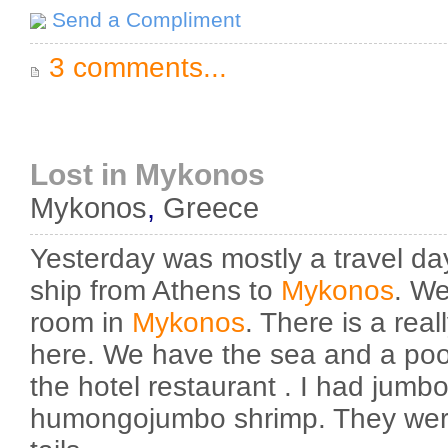
Send a Compliment
3 comments...
Lost in Mykonos
Mykonos
,
Greece
Yesterday was mostly a travel da
ship from Athens to
Mykonos
. We
room in
Mykonos
. There is a real
here. We have the sea and a poo
the hotel restaurant . I had jumb
humongojumbo shrimp. They were 