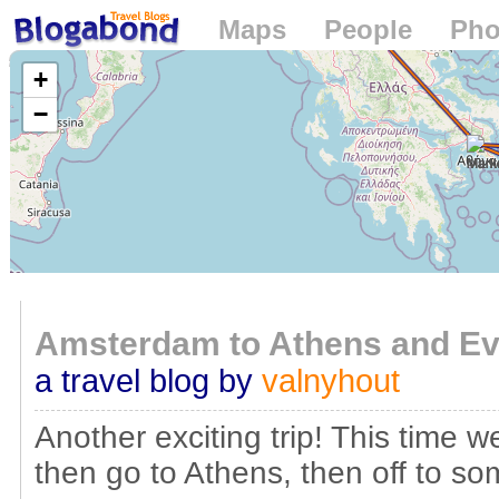
Maps
People
Pho
Loading...
+
−
Amsterdam to Athens and Eve
a travel blog by
valnyhout
Another exciting trip! This time 
then go to Athens, then off to s