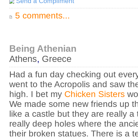
Send a Compliment
5 comments...
Being Athenian
Athens
,
Greece
Had a fun day checking out ever
went to the Acropolis and saw the r
high. I bet my
Chicken
Sisters
wou
We made some new friends up the
like a castle but they are really 
really deep holes where the anci
their broken statues. There is a t