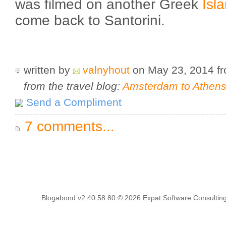
was filmed on another Greek
Isl
come back to Santorini.
written by
valnyhout
on May 23, 2014
f
from the travel blog:
Amsterdam to Athens 
Send a Compliment
7 comments...
Blogabond v2.40.58.80
© 2026
Expat Software Consulting