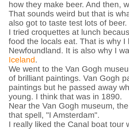
how they make beer. And then, we
That sounds weird but that is wh
also got to taste test lots of beer.
I tried croquettes at lunch becau
food the locals eat. That is why 
Newfoundland. It is also why I wan
Iceland
.
We went to the Van Gogh museum
of brilliant paintings. Van Gogh pa
paintings but he passed away w
young. I think that was in 1890.
Near the Van Gogh museum, there
that spell, "I Amsterdam".
I really liked the Canal boat tou