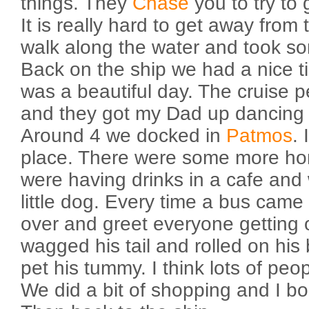
things. They
Chase
you to try to 
It is really hard to get away from
walk along the water and took so
Back on the ship we had a nice ti
was a beautiful day. The cruise 
and they got my Dad up dancing 
Around 4 we docked in
Patmos
. 
place. There were some more h
were having drinks in a cafe and
little dog. Every time a bus came
over and greet everyone getting 
wagged his tail and rolled on his
pet his tummy. I think lots of peo
We did a bit of shopping and I b