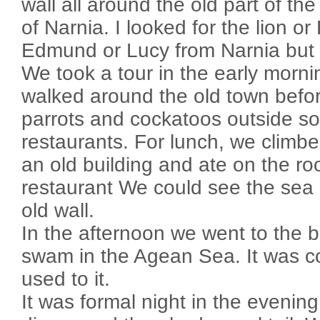
wall all around the old part of the
of Narnia. I looked for the lion o
Edmund or Lucy from Narnia but I
We took a tour in the early morn
walked around the old town befo
parrots and cockatoos outside s
restaurants. For lunch, we climbe
an old building and ate on the roo
restaurant We could see the sea 
old wall.
In the afternoon we went to the
swam in the Agean Sea. It was col
used to it.
It was formal night in the evenin