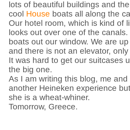
lots of beautiful buildings and th
cool
House
boats all along the ca
Our hotel room, which is kind of li
looks out over one of the canal
boats out our window. We are up o
and there is not an elevator, onl
It was hard to get our suitcases u
the big one.
As I am writing this blog, me an
another Heineken experience bu
she is a wheat-whiner.
Tomorrow, Greece.