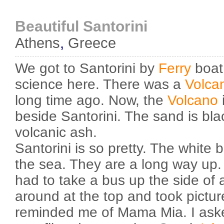
Beautiful Santorini
Athens
,
Greece
We got to Santorini by
Ferry
boat.
science here. There was a
Volca
long time ago. Now, the
Volcano
beside Santorini. The sand is bla
volcanic ash.
Santorini is so pretty. The white 
the sea. They are a long way up
had to take a bus up the side of
around at the top and took pictu
reminded me of Mama Mia. I asked