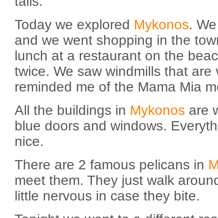
tails.
Today we explored
Mykonos
. We
and we went shopping in the tow
lunch at a restaurant on the beac
twice. We saw windmills that are v
reminded me of the Mama Mia m
All the buildings in
Mykonos
are 
blue doors and windows. Everyth
nice.
There are 2 famous pelicans in
M
meet them. They just walk around
little nervous in case they bite.