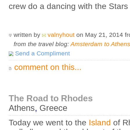
crew do a dancing with the Stars
written by
valnyhout
on May 21, 2014
f
from the travel blog:
Amsterdam to Athens 
Send a Compliment
comment on this...
The Road to Rhodes
Athens
,
Greece
Today we went to the
Island
of R