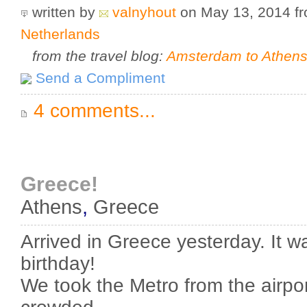
written by
valnyhout
on May 13, 2014
f
Netherlands
from the travel blog:
Amsterdam to Athens 
Send a Compliment
4 comments...
Greece!
Athens
,
Greece
Arrived in Greece yesterday. It 
birthday!
We took the Metro from the airpor