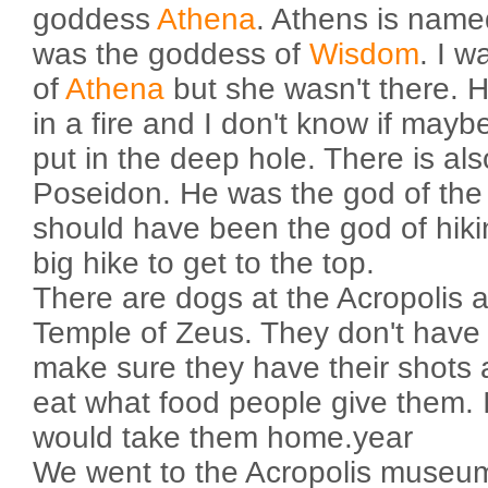
goddess
Athena
. Athens is name
was the goddess of
Wisdom
. I w
of
Athena
but she wasn't there. H
in a fire and I don't know if mayb
put in the deep hole. There is als
Poseidon. He was the god of the
should have been the god of hiki
big hike to get to the top.
There are dogs at the Acropolis a
Temple of Zeus. They don't hav
make sure they have their shots 
eat what food people give them.
would take them home.year
We went to the Acropolis museu