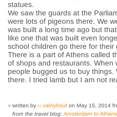
statues.
We saw the guards at the Parliam
were lots of pigeons there. We we
was built a long time ago but tha
like one that was built even lon
school children go there for their
There is a part of Athens called t
of shops and restaurants. When 
people bugged us to buy things.
there. I tried lamb but I am not rea
written by
valnyhout
on May 15, 2014
f
from the travel blog:
Amsterdam to Athens 