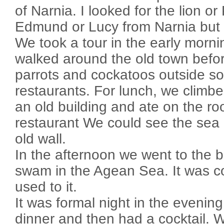
of Narnia. I looked for the lion o
Edmund or Lucy from Narnia but I
We took a tour in the early morn
walked around the old town befo
parrots and cockatoos outside s
restaurants. For lunch, we climbe
an old building and ate on the roo
restaurant We could see the sea 
old wall.
In the afternoon we went to the
swam in the Agean Sea. It was col
used to it.
It was formal night in the evenin
dinner and then had a cocktail. 