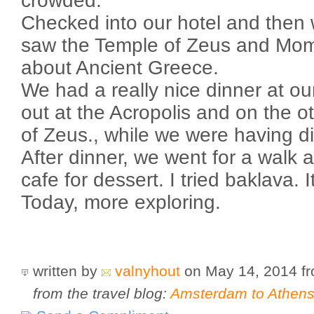
crowded.
Checked into our hotel and then 
saw the Temple of Zeus and Mom 
about Ancient Greece.
We had a really nice dinner at ou
out at the Acropolis and on the o
of Zeus., while we were having di
After dinner, we went for a walk 
cafe for dessert. I tried baklava. 
Today, more exploring.
written by
valnyhout
on May 14, 2014
f
from the travel blog:
Amsterdam to Athens 