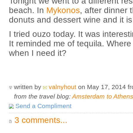
Tonight we went to a different re
beach. In
Mykonos
, after dinner t
donuts and dessert wine and it is 
I tried ouzo today. It was interest
It reminded me of tequila. Where 
when I need it?
written by
valnyhout
on May 17, 2014
f
from the travel blog:
Amsterdam to Athens 
Send a Compliment
3 comments...