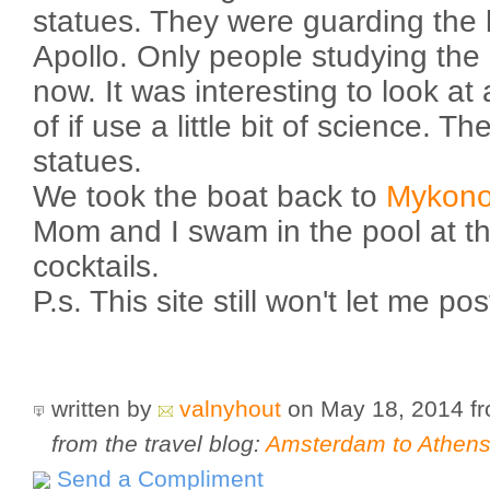
statues. They were guarding the 
Apollo. Only people studying the 
now. It was interesting to look at 
of if use a little bit of science. Th
statues.
We took the boat back to
Mykon
Mom and I swam in the pool at t
cocktails.
P.s. This site still won't let me po
written by
valnyhout
on May 18, 2014
f
from the travel blog:
Amsterdam to Athens 
Send a Compliment