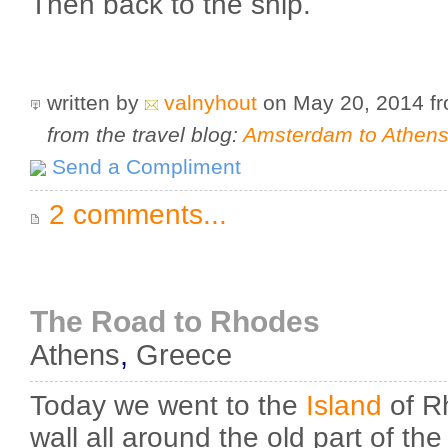
Then back to the ship.
written by
valnyhout
on May 20, 2014
f
from the travel blog:
Amsterdam to Athens 
Send a Compliment
2 comments...
The Road to Rhodes
Athens
,
Greece
Today we went to the
Island
of R
wall all around the old part of the