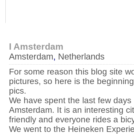
I Amsterdam
Amsterdam
,
Netherlands
For some reason this blog site wo
pictures, so here is the beginnin
pics.
We have spent the last few days 
Amsterdam. It is an interesting ci
friendly and everyone rides a bicy
We went to the Heineken Experi