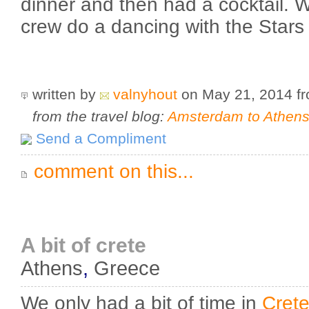
dinner and then had a cocktail. 
crew do a dancing with the Stars
written by
valnyhout
on May 21, 2014
f
from the travel blog:
Amsterdam to Athens 
Send a Compliment
comment on this...
A bit of crete
Athens
,
Greece
We only had a bit of time in
Cret