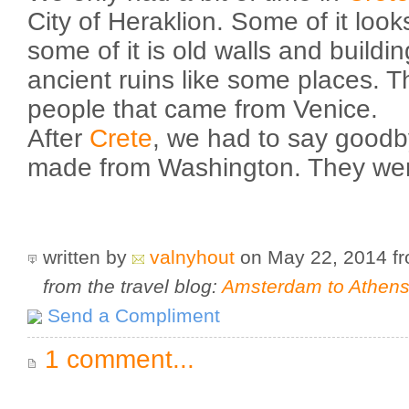
City of Heraklion. Some of it look
some of it is old walls and buildi
ancient ruins like some places. T
people that came from Venice.
After
Crete
, we had to say goodb
made from Washington. They were
written by
valnyhout
on May 22, 2014
f
from the travel blog:
Amsterdam to Athens 
Send a Compliment
1 comment...