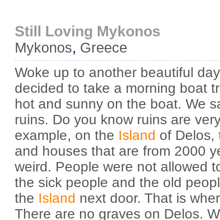
Still Loving Mykonos
Mykonos
,
Greece
Woke up to another beautiful day
decided to take a morning boat tr
hot and sunny on the boat. We sa
ruins. Do you know ruins are very 
example, on the
Island
of Delos,
and houses that are from 2000 ye
weird. People were not allowed t
the sick people and the old peopl
the
Island
next door. That is wher
There are no graves on Delos. W